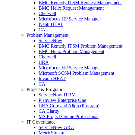
BMC Remedy ITSM Request Management
BMC Helix Request Management
Cherwell
Microfocus HP Service Manager
Ivanti HEAT
CA
Problem Management
ServiceNow
BMC Remedy ITSM Problem Management
BMC Helix Problem Management
Cherwell
JIRA
Microfocus HP Service Manager
Microsoft SCSM Problem Management
Invanti HEAT
CA
Project & Program
ServiceNow ITBM
Planview Enterprise One
JIRA Core and Align (Program)
CA Clarity
MS Project Online Professional
IT Governance
ServiceNow GRC
MetricStream