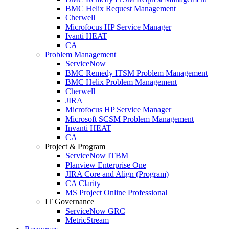
BMC Helix Request Management
Cherwell
Microfocus HP Service Manager
Ivanti HEAT
CA
Problem Management
ServiceNow
BMC Remedy ITSM Problem Management
BMC Helix Problem Management
Cherwell
JIRA
Microfocus HP Service Manager
Microsoft SCSM Problem Management
Invanti HEAT
CA
Project & Program
ServiceNow ITBM
Planview Enterprise One
JIRA Core and Align (Program)
CA Clarity
MS Project Online Professional
IT Governance
ServiceNow GRC
MetricStream