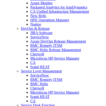
Azure Monitor
Packaged Analytics for AppDynamics
CA Unified Infrastructure Management
New Relic
HPE Operations Manager
Nagios
DevOps & Release
JIRA Software
ServiceNow
Azure DevOps Release Management
BMC Remedy ITSM
BMC Helix Release Management
Cherwell
Microfocus HP Service Manager
CA
Ivanti HEAT
Service Level Management
ServiceNow
BMC Remedy ITSM
BMC Helix
Cherwell
Microfocus HP Service Manager
Ivanti HEAT
CA
Service Desk Function