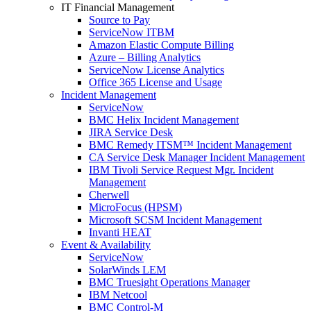
IT Financial Management
Source to Pay
ServiceNow ITBM
Amazon Elastic Compute Billing
Azure – Billing Analytics
ServiceNow License Analytics
Office 365 License and Usage
Incident Management
ServiceNow
BMC Helix Incident Management
JIRA Service Desk
BMC Remedy ITSM™ Incident Management
CA Service Desk Manager Incident Management
IBM Tivoli Service Request Mgr. Incident
Management
Cherwell
MicroFocus (HPSM)
Microsoft SCSM Incident Management
Invanti HEAT
Event & Availability
ServiceNow
SolarWinds LEM
BMC Truesight Operations Manager
IBM Netcool
BMC Control-M