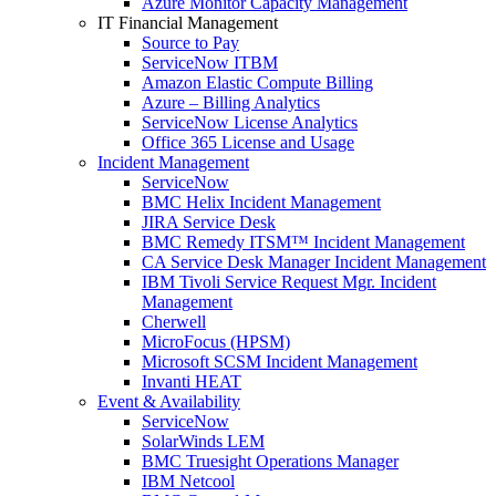
Azure Monitor Capacity Management
IT Financial Management
Source to Pay
ServiceNow ITBM
Amazon Elastic Compute Billing
Azure – Billing Analytics
ServiceNow License Analytics
Office 365 License and Usage
Incident Management
ServiceNow
BMC Helix Incident Management
JIRA Service Desk
BMC Remedy ITSM™ Incident Management
CA Service Desk Manager Incident Management
IBM Tivoli Service Request Mgr. Incident
Management
Cherwell
MicroFocus (HPSM)
Microsoft SCSM Incident Management
Invanti HEAT
Event & Availability
ServiceNow
SolarWinds LEM
BMC Truesight Operations Manager
IBM Netcool