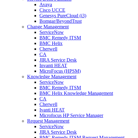
Avaya
Cisco UCCE
Genesys PureCloud (i3)
Bomgar/BeyondTrust
Change Management
ServiceNow
BMC Remedy ITSM
BMC Helix
Cherwell
CA
JIRA Service Desk
Invanti HEAT
MicroFocus (HPSM)
Knowledge Management
ServiceNow
BMC Remedy ITSM
BMC Helix Knowledge Management
CA
Cherwell
Ivanti HEAT
Microfocus HP Service Manager
Request Management
ServiceNow
JIRA Service Desk
BMC Remedy ITSM Request Management