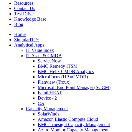
Resources
Contact Us
Test Drive
Knowledge Base
Blog
Home
SingularIT™
Analytical Apps
IT Value Index
IT Asset & CMDB
ServiceNow
BMC Remedy ITSM
BMC Helix CMDB Analytics
MicroFocus (HP uCMDB)
Planview (Troux)
Microsoft End Point Manager (SCCM)
Ivanti HEAT
Device 42
CA
Capacity Management
SolarWinds
Amazon Elastic Compute Cloud
BMC Truesight Capacity Management
Azure Monitor Capacity Management