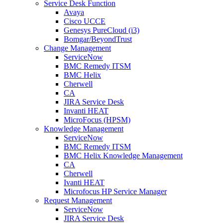
Service Desk Function
Avaya
Cisco UCCE
Genesys PureCloud (i3)
Bomgar/BeyondTrust
Change Management
ServiceNow
BMC Remedy ITSM
BMC Helix
Cherwell
CA
JIRA Service Desk
Invanti HEAT
MicroFocus (HPSM)
Knowledge Management
ServiceNow
BMC Remedy ITSM
BMC Helix Knowledge Management
CA
Cherwell
Ivanti HEAT
Microfocus HP Service Manager
Request Management
ServiceNow
JIRA Service Desk