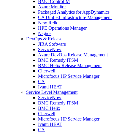
BMC Control-M
Azure Monitor
Packaged Analytics for AppDynamics
CA Unified Infrastructure Management
New Relic
HPE Operations Manager
Nagios
DevOps & Release
JIRA Software
ServiceNow
Azure DevOps Release Management
BMC Remedy ITSM
BMC Helix Release Management
Cherwell
Microfocus HP Service Manager
CA
Ivanti HEAT
Service Level Management
ServiceNow
BMC Remedy ITSM
BMC Helix
Cherwell
Microfocus HP Service Manager
Ivanti HEAT
CA