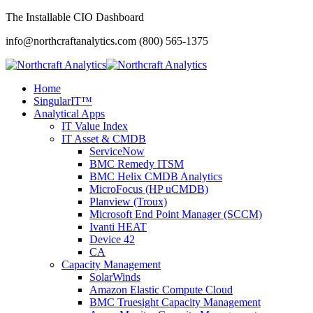
The Installable CIO Dashboard
info@northcraftanalytics.com
(800) 565-1375
Home
SingularIT™
Analytical Apps
IT Value Index
IT Asset & CMDB
ServiceNow
BMC Remedy ITSM
BMC Helix CMDB Analytics
MicroFocus (HP uCMDB)
Planview (Troux)
Microsoft End Point Manager (SCCM)
Ivanti HEAT
Device 42
CA
Capacity Management
SolarWinds
Amazon Elastic Compute Cloud
BMC Truesight Capacity Management