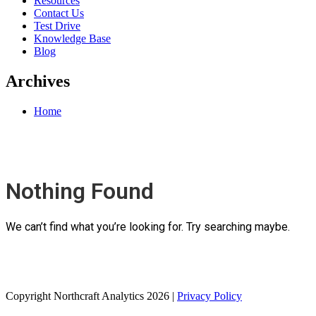
Resources
Contact Us
Test Drive
Knowledge Base
Blog
Archives
Home
Nothing Found
We can’t find what you’re looking for. Try searching maybe.
Copyright Northcraft Analytics 2026 |
Privacy Policy