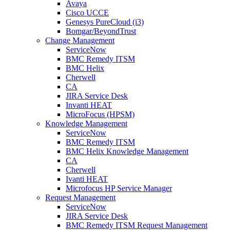
Avaya
Cisco UCCE
Genesys PureCloud (i3)
Bomgar/BeyondTrust
Change Management
ServiceNow
BMC Remedy ITSM
BMC Helix
Cherwell
CA
JIRA Service Desk
Invanti HEAT
MicroFocus (HPSM)
Knowledge Management
ServiceNow
BMC Remedy ITSM
BMC Helix Knowledge Management
CA
Cherwell
Ivanti HEAT
Microfocus HP Service Manager
Request Management
ServiceNow
JIRA Service Desk
BMC Remedy ITSM Request Management