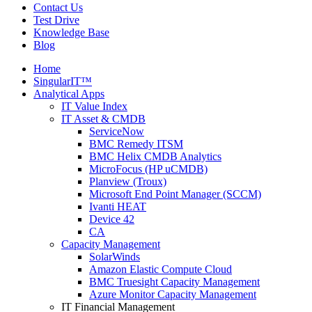
Contact Us
Test Drive
Knowledge Base
Blog
Home
SingularIT™
Analytical Apps
IT Value Index
IT Asset & CMDB
ServiceNow
BMC Remedy ITSM
BMC Helix CMDB Analytics
MicroFocus (HP uCMDB)
Planview (Troux)
Microsoft End Point Manager (SCCM)
Ivanti HEAT
Device 42
CA
Capacity Management
SolarWinds
Amazon Elastic Compute Cloud
BMC Truesight Capacity Management
Azure Monitor Capacity Management
IT Financial Management