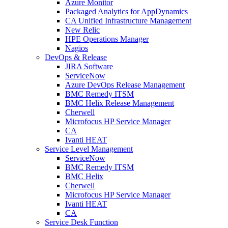
Azure Monitor
Packaged Analytics for AppDynamics
CA Unified Infrastructure Management
New Relic
HPE Operations Manager
Nagios
DevOps & Release
JIRA Software
ServiceNow
Azure DevOps Release Management
BMC Remedy ITSM
BMC Helix Release Management
Cherwell
Microfocus HP Service Manager
CA
Ivanti HEAT
Service Level Management
ServiceNow
BMC Remedy ITSM
BMC Helix
Cherwell
Microfocus HP Service Manager
Ivanti HEAT
CA
Service Desk Function