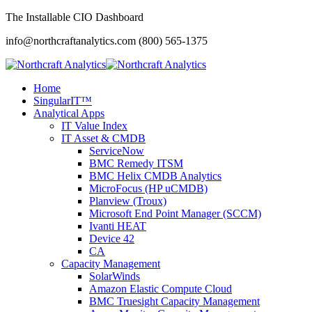
The Installable CIO Dashboard
info@northcraftanalytics.com
(800) 565-1375
Home
SingularIT™
Analytical Apps
IT Value Index
IT Asset & CMDB
ServiceNow
BMC Remedy ITSM
BMC Helix CMDB Analytics
MicroFocus (HP uCMDB)
Planview (Troux)
Microsoft End Point Manager (SCCM)
Ivanti HEAT
Device 42
CA
Capacity Management
SolarWinds
Amazon Elastic Compute Cloud
BMC Truesight Capacity Management