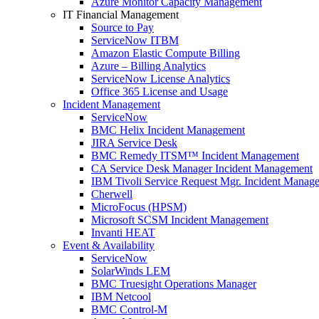
Azure Monitor Capacity Management
IT Financial Management
Source to Pay
ServiceNow ITBM
Amazon Elastic Compute Billing
Azure – Billing Analytics
ServiceNow License Analytics
Office 365 License and Usage
Incident Management
ServiceNow
BMC Helix Incident Management
JIRA Service Desk
BMC Remedy ITSM™ Incident Management
CA Service Desk Manager Incident Management
IBM Tivoli Service Request Mgr. Incident Manag
Cherwell
MicroFocus (HPSM)
Microsoft SCSM Incident Management
Invanti HEAT
Event & Availability
ServiceNow
SolarWinds LEM
BMC Truesight Operations Manager
IBM Netcool
BMC Control-M