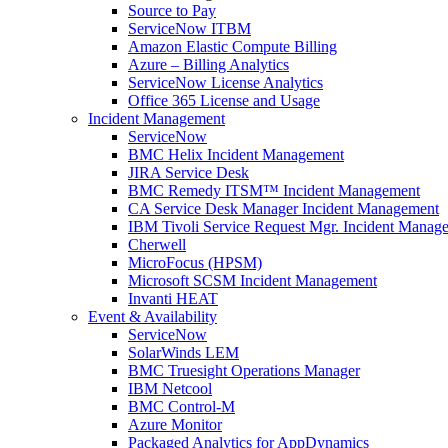
Source to Pay
ServiceNow ITBM
Amazon Elastic Compute Billing
Azure – Billing Analytics
ServiceNow License Analytics
Office 365 License and Usage
Incident Management
ServiceNow
BMC Helix Incident Management
JIRA Service Desk
BMC Remedy ITSM™ Incident Management
CA Service Desk Manager Incident Management
IBM Tivoli Service Request Mgr. Incident Manag
Cherwell
MicroFocus (HPSM)
Microsoft SCSM Incident Management
Invanti HEAT
Event & Availability
ServiceNow
SolarWinds LEM
BMC Truesight Operations Manager
IBM Netcool
BMC Control-M
Azure Monitor
Packaged Analytics for AppDynamics