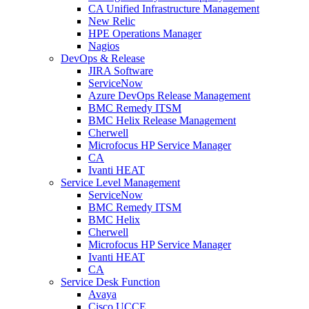
CA Unified Infrastructure Management
New Relic
HPE Operations Manager
Nagios
DevOps & Release
JIRA Software
ServiceNow
Azure DevOps Release Management
BMC Remedy ITSM
BMC Helix Release Management
Cherwell
Microfocus HP Service Manager
CA
Ivanti HEAT
Service Level Management
ServiceNow
BMC Remedy ITSM
BMC Helix
Cherwell
Microfocus HP Service Manager
Ivanti HEAT
CA
Service Desk Function
Avaya
Cisco UCCE