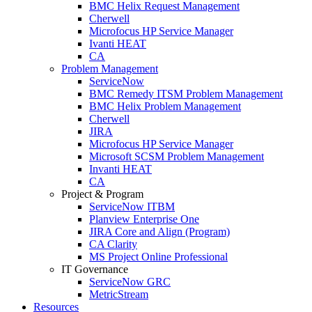
BMC Helix Request Management
Cherwell
Microfocus HP Service Manager
Ivanti HEAT
CA
Problem Management
ServiceNow
BMC Remedy ITSM Problem Management
BMC Helix Problem Management
Cherwell
JIRA
Microfocus HP Service Manager
Microsoft SCSM Problem Management
Invanti HEAT
CA
Project & Program
ServiceNow ITBM
Planview Enterprise One
JIRA Core and Align (Program)
CA Clarity
MS Project Online Professional
IT Governance
ServiceNow GRC
MetricStream
Resources