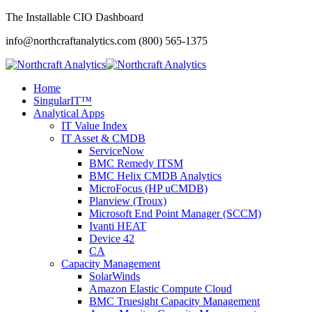
The Installable CIO Dashboard
info@northcraftanalytics.com
(800) 565-1375
Home
SingularIT™
Analytical Apps
IT Value Index
IT Asset & CMDB
ServiceNow
BMC Remedy ITSM
BMC Helix CMDB Analytics
MicroFocus (HP uCMDB)
Planview (Troux)
Microsoft End Point Manager (SCCM)
Ivanti HEAT
Device 42
CA
Capacity Management
SolarWinds
Amazon Elastic Compute Cloud
BMC Truesight Capacity Management