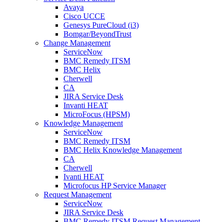
Avaya
Cisco UCCE
Genesys PureCloud (i3)
Bomgar/BeyondTrust
Change Management
ServiceNow
BMC Remedy ITSM
BMC Helix
Cherwell
CA
JIRA Service Desk
Invanti HEAT
MicroFocus (HPSM)
Knowledge Management
ServiceNow
BMC Remedy ITSM
BMC Helix Knowledge Management
CA
Cherwell
Ivanti HEAT
Microfocus HP Service Manager
Request Management
ServiceNow
JIRA Service Desk
BMC Remedy ITSM Request Management