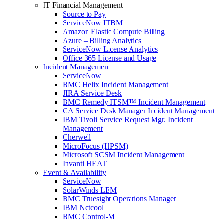
IT Financial Management
Source to Pay
ServiceNow ITBM
Amazon Elastic Compute Billing
Azure – Billing Analytics
ServiceNow License Analytics
Office 365 License and Usage
Incident Management
ServiceNow
BMC Helix Incident Management
JIRA Service Desk
BMC Remedy ITSM™ Incident Management
CA Service Desk Manager Incident Management
IBM Tivoli Service Request Mgr. Incident
Management
Cherwell
MicroFocus (HPSM)
Microsoft SCSM Incident Management
Invanti HEAT
Event & Availability
ServiceNow
SolarWinds LEM
BMC Truesight Operations Manager
IBM Netcool
BMC Control-M