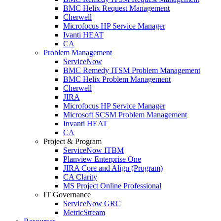
BMC Helix Request Management
Cherwell
Microfocus HP Service Manager
Ivanti HEAT
CA
Problem Management
ServiceNow
BMC Remedy ITSM Problem Management
BMC Helix Problem Management
Cherwell
JIRA
Microfocus HP Service Manager
Microsoft SCSM Problem Management
Invanti HEAT
CA
Project & Program
ServiceNow ITBM
Planview Enterprise One
JIRA Core and Align (Program)
CA Clarity
MS Project Online Professional
IT Governance
ServiceNow GRC
MetricStream