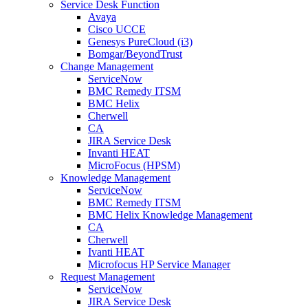
Service Desk Function
Avaya
Cisco UCCE
Genesys PureCloud (i3)
Bomgar/BeyondTrust
Change Management
ServiceNow
BMC Remedy ITSM
BMC Helix
Cherwell
CA
JIRA Service Desk
Invanti HEAT
MicroFocus (HPSM)
Knowledge Management
ServiceNow
BMC Remedy ITSM
BMC Helix Knowledge Management
CA
Cherwell
Ivanti HEAT
Microfocus HP Service Manager
Request Management
ServiceNow
JIRA Service Desk