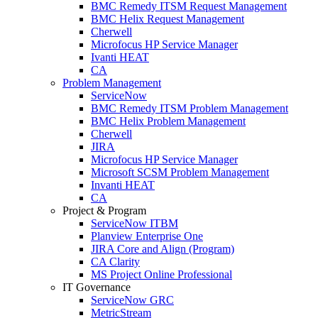
BMC Remedy ITSM Request Management
BMC Helix Request Management
Cherwell
Microfocus HP Service Manager
Ivanti HEAT
CA
Problem Management
ServiceNow
BMC Remedy ITSM Problem Management
BMC Helix Problem Management
Cherwell
JIRA
Microfocus HP Service Manager
Microsoft SCSM Problem Management
Invanti HEAT
CA
Project & Program
ServiceNow ITBM
Planview Enterprise One
JIRA Core and Align (Program)
CA Clarity
MS Project Online Professional
IT Governance
ServiceNow GRC
MetricStream