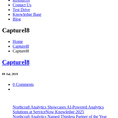
Resources
Contact Us
Test Drive
Knowledge Base
Blog
Capturel8
Home
Capturel8
Capturel8
Capturel8
09
Jul, 2019
0 Comments
Northcraft Analytics Showcases AI-Powered Analytics
Solutions at ServiceNow Knowledge 2025
Northcraft Analytics Named Thirdera Partner of the Year