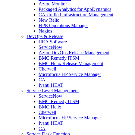
Azure Monitor
Packaged Analytics for AppDynamics
CA Unified Infrastructure Management
New Relic
HPE Operations Manager
Nagios
DevOps & Release
JIRA Software
ServiceNow
Azure DevOps Release Management
BMC Remedy ITSM
BMC Helix Release Management
Cherwell
Microfocus HP Service Manager
CA
Ivanti HEAT
Service Level Management
ServiceNow
BMC Remedy ITSM
BMC Helix
Cherwell
Microfocus HP Service Manager
Ivanti HEAT
CA
Service Desk Function