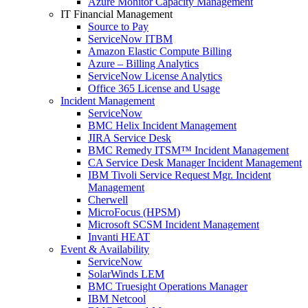
Azure Monitor Capacity Management
IT Financial Management
Source to Pay
ServiceNow ITBM
Amazon Elastic Compute Billing
Azure – Billing Analytics
ServiceNow License Analytics
Office 365 License and Usage
Incident Management
ServiceNow
BMC Helix Incident Management
JIRA Service Desk
BMC Remedy ITSM™ Incident Management
CA Service Desk Manager Incident Management
IBM Tivoli Service Request Mgr. Incident
Management
Cherwell
MicroFocus (HPSM)
Microsoft SCSM Incident Management
Invanti HEAT
Event & Availability
ServiceNow
SolarWinds LEM
BMC Truesight Operations Manager
IBM Netcool