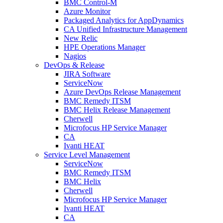
BMC Control-M
Azure Monitor
Packaged Analytics for AppDynamics
CA Unified Infrastructure Management
New Relic
HPE Operations Manager
Nagios
DevOps & Release
JIRA Software
ServiceNow
Azure DevOps Release Management
BMC Remedy ITSM
BMC Helix Release Management
Cherwell
Microfocus HP Service Manager
CA
Ivanti HEAT
Service Level Management
ServiceNow
BMC Remedy ITSM
BMC Helix
Cherwell
Microfocus HP Service Manager
Ivanti HEAT
CA