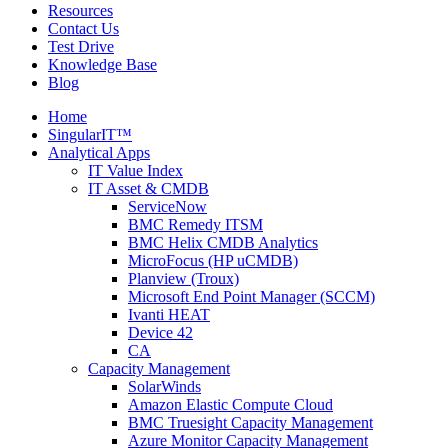
Resources
Contact Us
Test Drive
Knowledge Base
Blog
Home
SingularIT™
Analytical Apps
IT Value Index
IT Asset & CMDB
ServiceNow
BMC Remedy ITSM
BMC Helix CMDB Analytics
MicroFocus (HP uCMDB)
Planview (Troux)
Microsoft End Point Manager (SCCM)
Ivanti HEAT
Device 42
CA
Capacity Management
SolarWinds
Amazon Elastic Compute Cloud
BMC Truesight Capacity Management
Azure Monitor Capacity Management