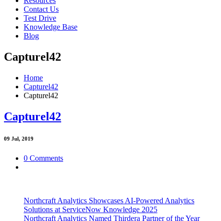
Resources
Contact Us
Test Drive
Knowledge Base
Blog
Capturel42
Home
Capturel42
Capturel42
Capturel42
09
Jul, 2019
0 Comments
Northcraft Analytics Showcases AI-Powered Analytics
Solutions at ServiceNow Knowledge 2025
Northcraft Analytics Named Thirdera Partner of the Year