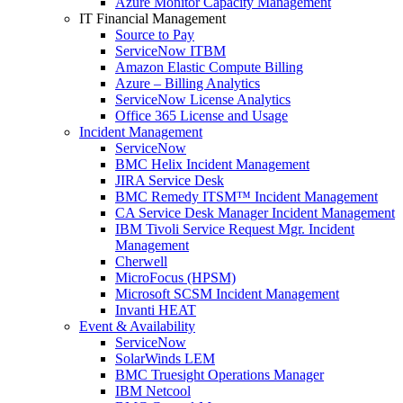
Azure Monitor Capacity Management
IT Financial Management
Source to Pay
ServiceNow ITBM
Amazon Elastic Compute Billing
Azure – Billing Analytics
ServiceNow License Analytics
Office 365 License and Usage
Incident Management
ServiceNow
BMC Helix Incident Management
JIRA Service Desk
BMC Remedy ITSM™ Incident Management
CA Service Desk Manager Incident Management
IBM Tivoli Service Request Mgr. Incident
Management
Cherwell
MicroFocus (HPSM)
Microsoft SCSM Incident Management
Invanti HEAT
Event & Availability
ServiceNow
SolarWinds LEM
BMC Truesight Operations Manager
IBM Netcool