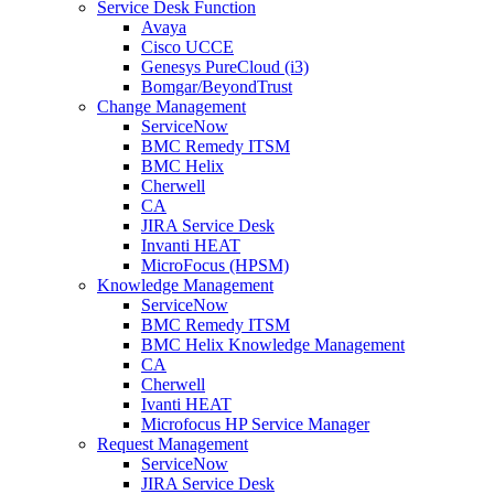
Service Desk Function
Avaya
Cisco UCCE
Genesys PureCloud (i3)
Bomgar/BeyondTrust
Change Management
ServiceNow
BMC Remedy ITSM
BMC Helix
Cherwell
CA
JIRA Service Desk
Invanti HEAT
MicroFocus (HPSM)
Knowledge Management
ServiceNow
BMC Remedy ITSM
BMC Helix Knowledge Management
CA
Cherwell
Ivanti HEAT
Microfocus HP Service Manager
Request Management
ServiceNow
JIRA Service Desk