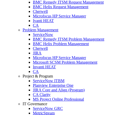
BMC Remedy ITSM Request Management
BMC Helix Request Management
Cherwell
Microfocus HP Service Manager
Ivanti HEAT
CA
Problem Management
ServiceNow
BMC Remedy ITSM Problem Management
BMC Helix Problem Management
Cherwell
JIRA
Microfocus HP Service Manager
Microsoft SCSM Problem Management
Invanti HEAT
CA
Project & Program
ServiceNow ITBM
Planview Enterprise One
JIRA Core and Align (Program)
CA Clarity
MS Project Online Professional
IT Governance
ServiceNow GRC
MetricStream