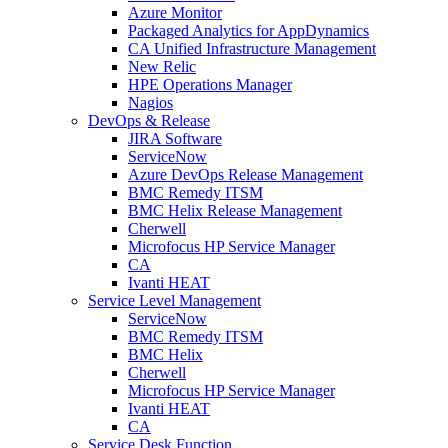
Azure Monitor
Packaged Analytics for AppDynamics
CA Unified Infrastructure Management
New Relic
HPE Operations Manager
Nagios
DevOps & Release
JIRA Software
ServiceNow
Azure DevOps Release Management
BMC Remedy ITSM
BMC Helix Release Management
Cherwell
Microfocus HP Service Manager
CA
Ivanti HEAT
Service Level Management
ServiceNow
BMC Remedy ITSM
BMC Helix
Cherwell
Microfocus HP Service Manager
Ivanti HEAT
CA
Service Desk Function