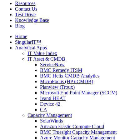
Resources
Contact Us
Test Drive
Knowledge Base
Blog
Home
SingularIT™
Analytical Apps
IT Value Index
IT Asset & CMDB
ServiceNow
BMC Remedy ITSM
BMC Helix CMDB Analytics
MicroFocus (HP uCMDB)
Planview (Troux)
Microsoft End Point Manager (SCCM)
Ivanti HEAT
Device 42
CA
Capacity Management
SolarWinds
Amazon Elastic Compute Cloud
BMC Truesight Capacity Management
Azure Monitor Capacity Management