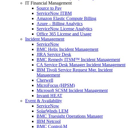
IT Financial Management
Source to Pay
ServiceNow ITBM
Amazon Elastic Compute Billing
Azure – Billing Analytics
ServiceNow License Analytics
Office 365 License and Usage
Incident Management
ServiceNow
BMC Helix Incident Management
JIRA Service Desk
BMC Remedy ITSM™ Incident Management
CA Service Desk Manager Incident Management
IBM Tivoli Service Request Mgr. Incident
Management
Cherwell
MicroFocus (HPSM)
Microsoft SCSM Incident Management
Invanti HEAT
Event & Availability
ServiceNow
SolarWinds LEM
BMC Truesight Operations Manager
IBM Netcool
BMC Control-M