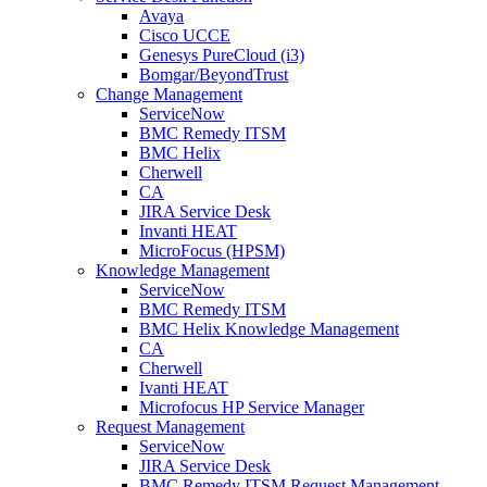
Avaya
Cisco UCCE
Genesys PureCloud (i3)
Bomgar/BeyondTrust
Change Management
ServiceNow
BMC Remedy ITSM
BMC Helix
Cherwell
CA
JIRA Service Desk
Invanti HEAT
MicroFocus (HPSM)
Knowledge Management
ServiceNow
BMC Remedy ITSM
BMC Helix Knowledge Management
CA
Cherwell
Ivanti HEAT
Microfocus HP Service Manager
Request Management
ServiceNow
JIRA Service Desk
BMC Remedy ITSM Request Management