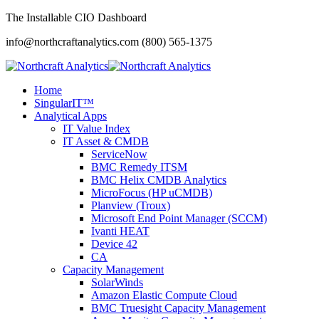
The Installable CIO Dashboard
info@northcraftanalytics.com
(800) 565-1375
Home
SingularIT™
Analytical Apps
IT Value Index
IT Asset & CMDB
ServiceNow
BMC Remedy ITSM
BMC Helix CMDB Analytics
MicroFocus (HP uCMDB)
Planview (Troux)
Microsoft End Point Manager (SCCM)
Ivanti HEAT
Device 42
CA
Capacity Management
SolarWinds
Amazon Elastic Compute Cloud
BMC Truesight Capacity Management