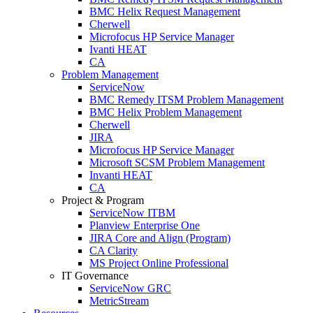
BMC Helix Request Management
Cherwell
Microfocus HP Service Manager
Ivanti HEAT
CA
Problem Management
ServiceNow
BMC Remedy ITSM Problem Management
BMC Helix Problem Management
Cherwell
JIRA
Microfocus HP Service Manager
Microsoft SCSM Problem Management
Invanti HEAT
CA
Project & Program
ServiceNow ITBM
Planview Enterprise One
JIRA Core and Align (Program)
CA Clarity
MS Project Online Professional
IT Governance
ServiceNow GRC
MetricStream