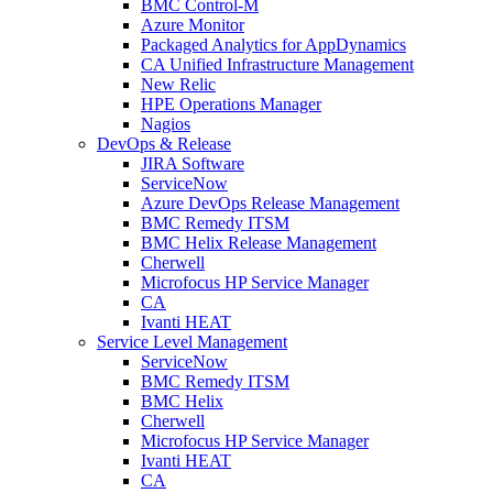
BMC Control-M
Azure Monitor
Packaged Analytics for AppDynamics
CA Unified Infrastructure Management
New Relic
HPE Operations Manager
Nagios
DevOps & Release
JIRA Software
ServiceNow
Azure DevOps Release Management
BMC Remedy ITSM
BMC Helix Release Management
Cherwell
Microfocus HP Service Manager
CA
Ivanti HEAT
Service Level Management
ServiceNow
BMC Remedy ITSM
BMC Helix
Cherwell
Microfocus HP Service Manager
Ivanti HEAT
CA