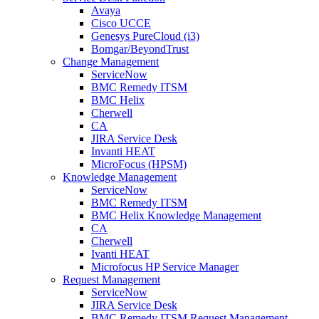
Avaya
Cisco UCCE
Genesys PureCloud (i3)
Bomgar/BeyondTrust
Change Management
ServiceNow
BMC Remedy ITSM
BMC Helix
Cherwell
CA
JIRA Service Desk
Invanti HEAT
MicroFocus (HPSM)
Knowledge Management
ServiceNow
BMC Remedy ITSM
BMC Helix Knowledge Management
CA
Cherwell
Ivanti HEAT
Microfocus HP Service Manager
Request Management
ServiceNow
JIRA Service Desk
BMC Remedy ITSM Request Management