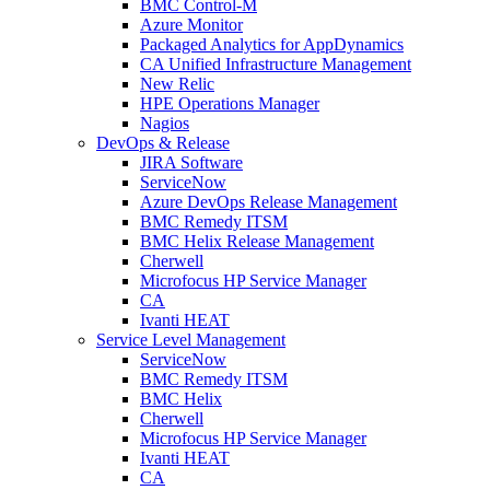
BMC Control-M
Azure Monitor
Packaged Analytics for AppDynamics
CA Unified Infrastructure Management
New Relic
HPE Operations Manager
Nagios
DevOps & Release
JIRA Software
ServiceNow
Azure DevOps Release Management
BMC Remedy ITSM
BMC Helix Release Management
Cherwell
Microfocus HP Service Manager
CA
Ivanti HEAT
Service Level Management
ServiceNow
BMC Remedy ITSM
BMC Helix
Cherwell
Microfocus HP Service Manager
Ivanti HEAT
CA