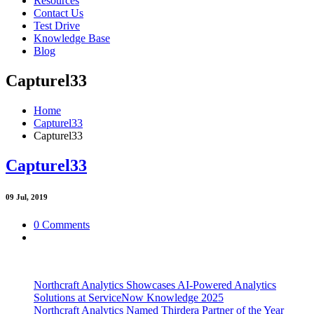
Resources
Contact Us
Test Drive
Knowledge Base
Blog
Capturel33
Home
Capturel33
Capturel33
Capturel33
09
Jul, 2019
0 Comments
Northcraft Analytics Showcases AI-Powered Analytics
Solutions at ServiceNow Knowledge 2025
Northcraft Analytics Named Thirdera Partner of the Year