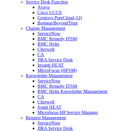
Service Desk Function
Avaya
Cisco UCCE
Genesys PureCloud (i3)
Bomgar/BeyondTrust
Change Management
ServiceNow
BMC Remedy ITSM
BMC Helix
Cherwell
CA
JIRA Service Desk
Invanti HEAT
MicroFocus (HPSM)
Knowledge Management
ServiceNow
BMC Remedy ITSM
BMC Helix Knowledge Management
CA
Cherwell
Ivanti HEAT
Microfocus HP Service Manager
Request Management
ServiceNow
JIRA Service Desk