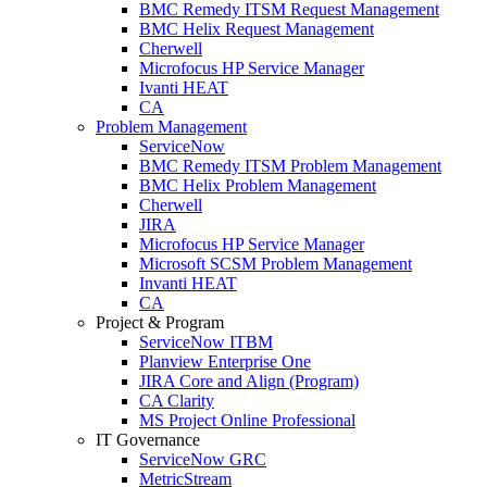
BMC Remedy ITSM Request Management
BMC Helix Request Management
Cherwell
Microfocus HP Service Manager
Ivanti HEAT
CA
Problem Management
ServiceNow
BMC Remedy ITSM Problem Management
BMC Helix Problem Management
Cherwell
JIRA
Microfocus HP Service Manager
Microsoft SCSM Problem Management
Invanti HEAT
CA
Project & Program
ServiceNow ITBM
Planview Enterprise One
JIRA Core and Align (Program)
CA Clarity
MS Project Online Professional
IT Governance
ServiceNow GRC
MetricStream