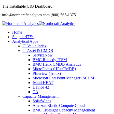
The Installable CIO Dashboard
info@northcraftanalytics.com
(800) 565-1375
Home
SingularIT™
Analytical Apps
IT Value Index
IT Asset & CMDB
ServiceNow
BMC Remedy ITSM
BMC Helix CMDB Analytics
MicroFocus (HP uCMDB)
Planview (Troux)
Microsoft End Point Manager (SCCM)
Ivanti HEAT
Device 42
CA
Capacity Management
SolarWinds
Amazon Elastic Compute Cloud
BMC Truesight Capacity Management