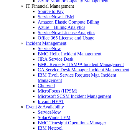
Azure Monitor Capacity Management
IT Financial Management
Source to Pay
ServiceNow ITBM
Amazon Elastic Compute Billing
Azure – Billing Analytics
ServiceNow License Analytics
Office 365 License and Usage
Incident Management
ServiceNow
BMC Helix Incident Management
JIRA Service Desk
BMC Remedy ITSM™ Incident Management
CA Service Desk Manager Incident Management
IBM Tivoli Service Request Mgr. Incident
Management
Cherwell
MicroFocus (HPSM)
Microsoft SCSM Incident Management
Invanti HEAT
Event & Availability
ServiceNow
SolarWinds LEM
BMC Truesight Operations Manager
IBM Netcool