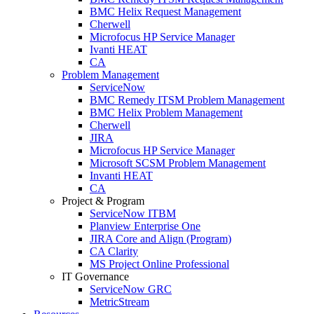
BMC Helix Request Management
Cherwell
Microfocus HP Service Manager
Ivanti HEAT
CA
Problem Management
ServiceNow
BMC Remedy ITSM Problem Management
BMC Helix Problem Management
Cherwell
JIRA
Microfocus HP Service Manager
Microsoft SCSM Problem Management
Invanti HEAT
CA
Project & Program
ServiceNow ITBM
Planview Enterprise One
JIRA Core and Align (Program)
CA Clarity
MS Project Online Professional
IT Governance
ServiceNow GRC
MetricStream