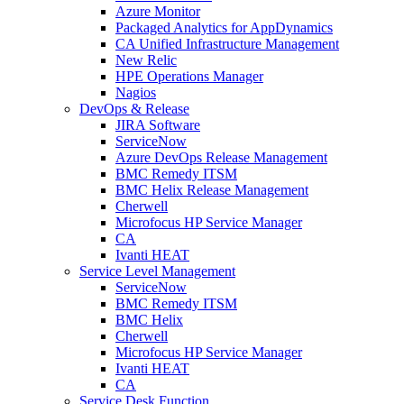
Azure Monitor
Packaged Analytics for AppDynamics
CA Unified Infrastructure Management
New Relic
HPE Operations Manager
Nagios
DevOps & Release
JIRA Software
ServiceNow
Azure DevOps Release Management
BMC Remedy ITSM
BMC Helix Release Management
Cherwell
Microfocus HP Service Manager
CA
Ivanti HEAT
Service Level Management
ServiceNow
BMC Remedy ITSM
BMC Helix
Cherwell
Microfocus HP Service Manager
Ivanti HEAT
CA
Service Desk Function