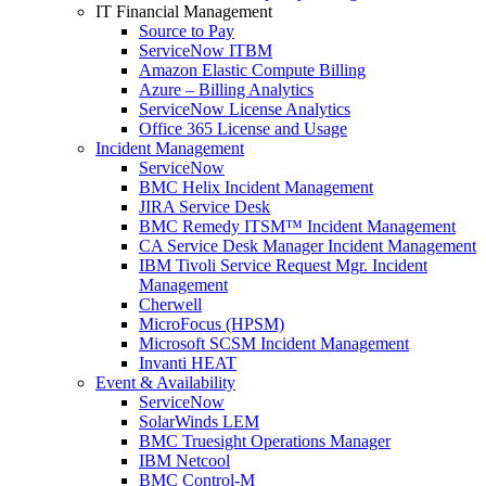
IT Financial Management
Source to Pay
ServiceNow ITBM
Amazon Elastic Compute Billing
Azure – Billing Analytics
ServiceNow License Analytics
Office 365 License and Usage
Incident Management
ServiceNow
BMC Helix Incident Management
JIRA Service Desk
BMC Remedy ITSM™ Incident Management
CA Service Desk Manager Incident Management
IBM Tivoli Service Request Mgr. Incident
Management
Cherwell
MicroFocus (HPSM)
Microsoft SCSM Incident Management
Invanti HEAT
Event & Availability
ServiceNow
SolarWinds LEM
BMC Truesight Operations Manager
IBM Netcool
BMC Control-M