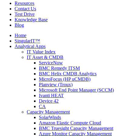
Resources
Contact Us
Test Drive
Knowledge Base
Blog
Home
SingularIT™
Analytical Apps
IT Value Index
IT Asset & CMDB
ServiceNow
BMC Remedy ITSM
BMC Helix CMDB Analytics
MicroFocus (HP uCMDB)
Planview (Troux)
Microsoft End Point Manager (SCCM)
Ivanti HEAT
Device 42
CA
Capacity Management
SolarWinds
Amazon Elastic Compute Cloud
BMC Truesight Capacity Management
Azure Monitor Capacity Management