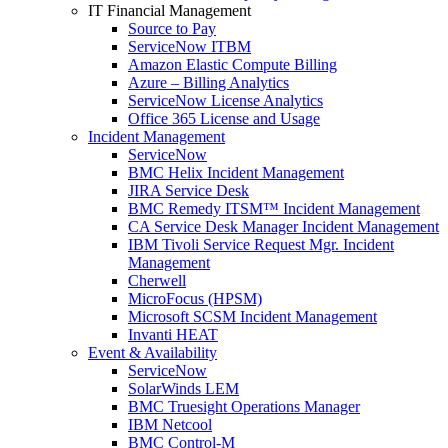
IT Financial Management
Source to Pay
ServiceNow ITBM
Amazon Elastic Compute Billing
Azure – Billing Analytics
ServiceNow License Analytics
Office 365 License and Usage
Incident Management
ServiceNow
BMC Helix Incident Management
JIRA Service Desk
BMC Remedy ITSM™ Incident Management
CA Service Desk Manager Incident Management
IBM Tivoli Service Request Mgr. Incident
Management
Cherwell
MicroFocus (HPSM)
Microsoft SCSM Incident Management
Invanti HEAT
Event & Availability
ServiceNow
SolarWinds LEM
BMC Truesight Operations Manager
IBM Netcool
BMC Control-M