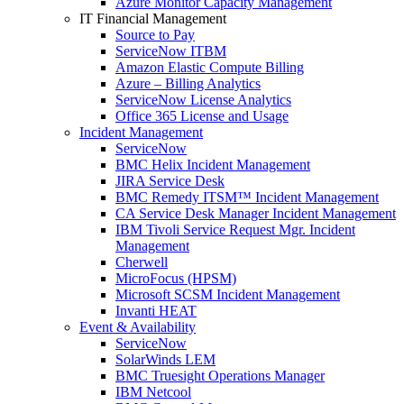
Azure Monitor Capacity Management
IT Financial Management
Source to Pay
ServiceNow ITBM
Amazon Elastic Compute Billing
Azure – Billing Analytics
ServiceNow License Analytics
Office 365 License and Usage
Incident Management
ServiceNow
BMC Helix Incident Management
JIRA Service Desk
BMC Remedy ITSM™ Incident Management
CA Service Desk Manager Incident Management
IBM Tivoli Service Request Mgr. Incident
Management
Cherwell
MicroFocus (HPSM)
Microsoft SCSM Incident Management
Invanti HEAT
Event & Availability
ServiceNow
SolarWinds LEM
BMC Truesight Operations Manager
IBM Netcool