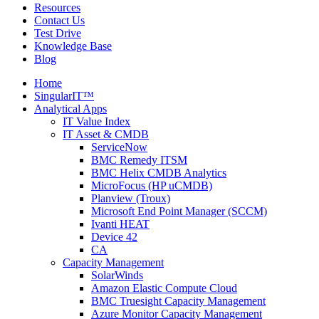
Resources
Contact Us
Test Drive
Knowledge Base
Blog
Home
SingularIT™
Analytical Apps
IT Value Index
IT Asset & CMDB
ServiceNow
BMC Remedy ITSM
BMC Helix CMDB Analytics
MicroFocus (HP uCMDB)
Planview (Troux)
Microsoft End Point Manager (SCCM)
Ivanti HEAT
Device 42
CA
Capacity Management
SolarWinds
Amazon Elastic Compute Cloud
BMC Truesight Capacity Management
Azure Monitor Capacity Management