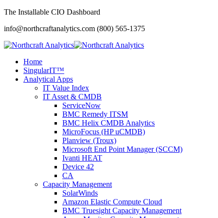
The Installable CIO Dashboard
info@northcraftanalytics.com
(800) 565-1375
Home
SingularIT™
Analytical Apps
IT Value Index
IT Asset & CMDB
ServiceNow
BMC Remedy ITSM
BMC Helix CMDB Analytics
MicroFocus (HP uCMDB)
Planview (Troux)
Microsoft End Point Manager (SCCM)
Ivanti HEAT
Device 42
CA
Capacity Management
SolarWinds
Amazon Elastic Compute Cloud
BMC Truesight Capacity Management