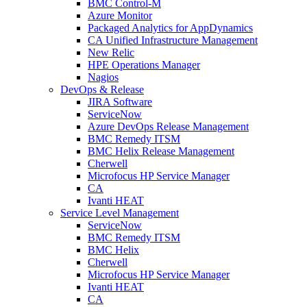
BMC Control-M
Azure Monitor
Packaged Analytics for AppDynamics
CA Unified Infrastructure Management
New Relic
HPE Operations Manager
Nagios
DevOps & Release
JIRA Software
ServiceNow
Azure DevOps Release Management
BMC Remedy ITSM
BMC Helix Release Management
Cherwell
Microfocus HP Service Manager
CA
Ivanti HEAT
Service Level Management
ServiceNow
BMC Remedy ITSM
BMC Helix
Cherwell
Microfocus HP Service Manager
Ivanti HEAT
CA