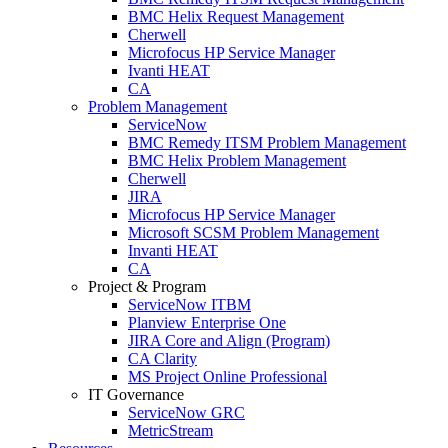
BMC Helix Request Management
Cherwell
Microfocus HP Service Manager
Ivanti HEAT
CA
Problem Management
ServiceNow
BMC Remedy ITSM Problem Management
BMC Helix Problem Management
Cherwell
JIRA
Microfocus HP Service Manager
Microsoft SCSM Problem Management
Invanti HEAT
CA
Project & Program
ServiceNow ITBM
Planview Enterprise One
JIRA Core and Align (Program)
CA Clarity
MS Project Online Professional
IT Governance
ServiceNow GRC
MetricStream