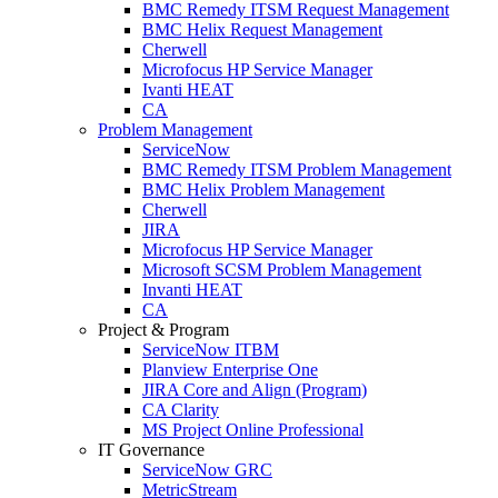
BMC Remedy ITSM Request Management
BMC Helix Request Management
Cherwell
Microfocus HP Service Manager
Ivanti HEAT
CA
Problem Management
ServiceNow
BMC Remedy ITSM Problem Management
BMC Helix Problem Management
Cherwell
JIRA
Microfocus HP Service Manager
Microsoft SCSM Problem Management
Invanti HEAT
CA
Project & Program
ServiceNow ITBM
Planview Enterprise One
JIRA Core and Align (Program)
CA Clarity
MS Project Online Professional
IT Governance
ServiceNow GRC
MetricStream