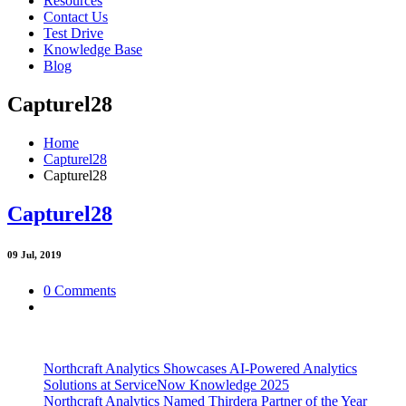
Resources
Contact Us
Test Drive
Knowledge Base
Blog
Capturel28
Home
Capturel28
Capturel28
Capturel28
09
Jul, 2019
0 Comments
Northcraft Analytics Showcases AI-Powered Analytics
Solutions at ServiceNow Knowledge 2025
Northcraft Analytics Named Thirdera Partner of the Year