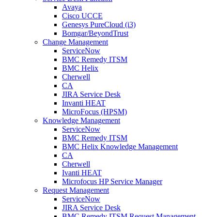
Avaya
Cisco UCCE
Genesys PureCloud (i3)
Bomgar/BeyondTrust
Change Management
ServiceNow
BMC Remedy ITSM
BMC Helix
Cherwell
CA
JIRA Service Desk
Invanti HEAT
MicroFocus (HPSM)
Knowledge Management
ServiceNow
BMC Remedy ITSM
BMC Helix Knowledge Management
CA
Cherwell
Ivanti HEAT
Microfocus HP Service Manager
Request Management
ServiceNow
JIRA Service Desk
BMC Remedy ITSM Request Management