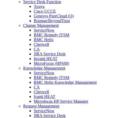
Service Desk Function
Avaya
Cisco UCCE
Genesys PureCloud (i3)
Bomgar/BeyondTrust
Change Management
ServiceNow
BMC Remedy ITSM
BMC Helix
Cherwell
CA
JIRA Service Desk
Invanti HEAT
MicroFocus (HPSM)
Knowledge Management
ServiceNow
BMC Remedy ITSM
BMC Helix Knowledge Management
CA
Cherwell
Ivanti HEAT
Microfocus HP Service Manager
Request Management
ServiceNow
JIRA Service Desk