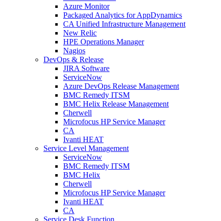
Azure Monitor
Packaged Analytics for AppDynamics
CA Unified Infrastructure Management
New Relic
HPE Operations Manager
Nagios
DevOps & Release
JIRA Software
ServiceNow
Azure DevOps Release Management
BMC Remedy ITSM
BMC Helix Release Management
Cherwell
Microfocus HP Service Manager
CA
Ivanti HEAT
Service Level Management
ServiceNow
BMC Remedy ITSM
BMC Helix
Cherwell
Microfocus HP Service Manager
Ivanti HEAT
CA
Service Desk Function