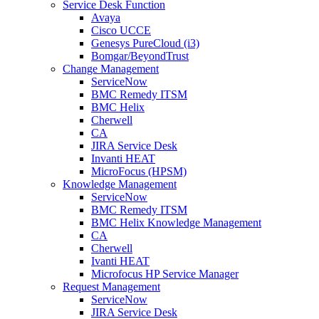
Service Desk Function
Avaya
Cisco UCCE
Genesys PureCloud (i3)
Bomgar/BeyondTrust
Change Management
ServiceNow
BMC Remedy ITSM
BMC Helix
Cherwell
CA
JIRA Service Desk
Invanti HEAT
MicroFocus (HPSM)
Knowledge Management
ServiceNow
BMC Remedy ITSM
BMC Helix Knowledge Management
CA
Cherwell
Ivanti HEAT
Microfocus HP Service Manager
Request Management
ServiceNow
JIRA Service Desk