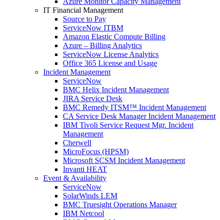
Azure Monitor Capacity Management
IT Financial Management
Source to Pay
ServiceNow ITBM
Amazon Elastic Compute Billing
Azure – Billing Analytics
ServiceNow License Analytics
Office 365 License and Usage
Incident Management
ServiceNow
BMC Helix Incident Management
JIRA Service Desk
BMC Remedy ITSM™ Incident Management
CA Service Desk Manager Incident Management
IBM Tivoli Service Request Mgr. Incident
Management
Cherwell
MicroFocus (HPSM)
Microsoft SCSM Incident Management
Invanti HEAT
Event & Availability
ServiceNow
SolarWinds LEM
BMC Truesight Operations Manager
IBM Netcool