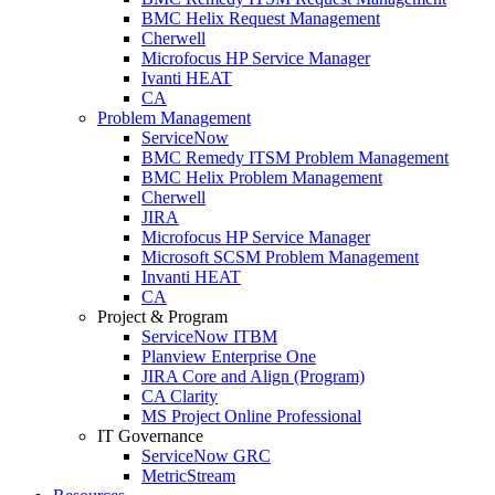
BMC Helix Request Management
Cherwell
Microfocus HP Service Manager
Ivanti HEAT
CA
Problem Management
ServiceNow
BMC Remedy ITSM Problem Management
BMC Helix Problem Management
Cherwell
JIRA
Microfocus HP Service Manager
Microsoft SCSM Problem Management
Invanti HEAT
CA
Project & Program
ServiceNow ITBM
Planview Enterprise One
JIRA Core and Align (Program)
CA Clarity
MS Project Online Professional
IT Governance
ServiceNow GRC
MetricStream