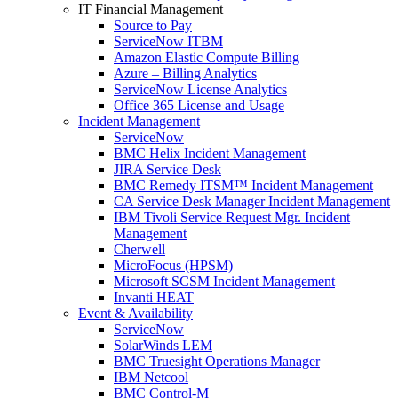
IT Financial Management
Source to Pay
ServiceNow ITBM
Amazon Elastic Compute Billing
Azure – Billing Analytics
ServiceNow License Analytics
Office 365 License and Usage
Incident Management
ServiceNow
BMC Helix Incident Management
JIRA Service Desk
BMC Remedy ITSM™ Incident Management
CA Service Desk Manager Incident Management
IBM Tivoli Service Request Mgr. Incident
Management
Cherwell
MicroFocus (HPSM)
Microsoft SCSM Incident Management
Invanti HEAT
Event & Availability
ServiceNow
SolarWinds LEM
BMC Truesight Operations Manager
IBM Netcool
BMC Control-M