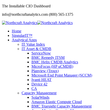
The Installable CIO Dashboard
info@northcraftanalytics.com
(800) 565-1375
Home
SingularIT™
Analytical Apps
IT Value Index
IT Asset & CMDB
ServiceNow
BMC Remedy ITSM
BMC Helix CMDB Analytics
MicroFocus (HP uCMDB)
Planview (Troux)
Microsoft End Point Manager (SCCM)
Ivanti HEAT
Device 42
CA
Capacity Management
SolarWinds
Amazon Elastic Compute Cloud
BMC Truesight Capacity Management