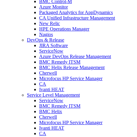
BMC Control-M
Azure Monitor
Packaged Analytics for AppDynamics
CA Unified Infrastructure Management
New Relic
HPE Operations Manager
Nagios
DevOps & Release
JIRA Software
ServiceNow
Azure DevOps Release Management
BMC Remedy ITSM
BMC Helix Release Management
Cherwell
Microfocus HP Service Manager
CA
Ivanti HEAT
Service Level Management
ServiceNow
BMC Remedy ITSM
BMC Helix
Cherwell
Microfocus HP Service Manager
Ivanti HEAT
CA