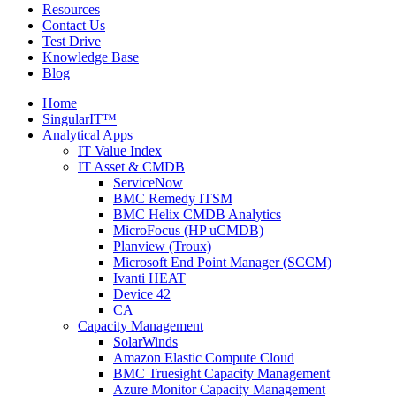
Resources
Contact Us
Test Drive
Knowledge Base
Blog
Home
SingularIT™
Analytical Apps
IT Value Index
IT Asset & CMDB
ServiceNow
BMC Remedy ITSM
BMC Helix CMDB Analytics
MicroFocus (HP uCMDB)
Planview (Troux)
Microsoft End Point Manager (SCCM)
Ivanti HEAT
Device 42
CA
Capacity Management
SolarWinds
Amazon Elastic Compute Cloud
BMC Truesight Capacity Management
Azure Monitor Capacity Management