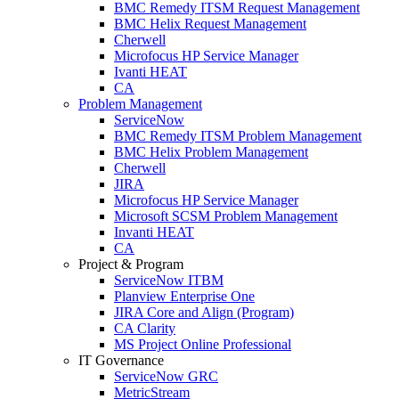
BMC Remedy ITSM Request Management
BMC Helix Request Management
Cherwell
Microfocus HP Service Manager
Ivanti HEAT
CA
Problem Management
ServiceNow
BMC Remedy ITSM Problem Management
BMC Helix Problem Management
Cherwell
JIRA
Microfocus HP Service Manager
Microsoft SCSM Problem Management
Invanti HEAT
CA
Project & Program
ServiceNow ITBM
Planview Enterprise One
JIRA Core and Align (Program)
CA Clarity
MS Project Online Professional
IT Governance
ServiceNow GRC
MetricStream