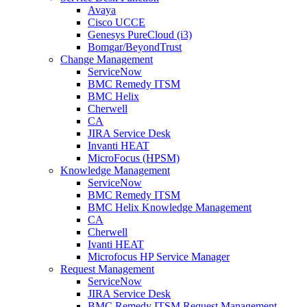
Avaya
Cisco UCCE
Genesys PureCloud (i3)
Bomgar/BeyondTrust
Change Management
ServiceNow
BMC Remedy ITSM
BMC Helix
Cherwell
CA
JIRA Service Desk
Invanti HEAT
MicroFocus (HPSM)
Knowledge Management
ServiceNow
BMC Remedy ITSM
BMC Helix Knowledge Management
CA
Cherwell
Ivanti HEAT
Microfocus HP Service Manager
Request Management
ServiceNow
JIRA Service Desk
BMC Remedy ITSM Request Management