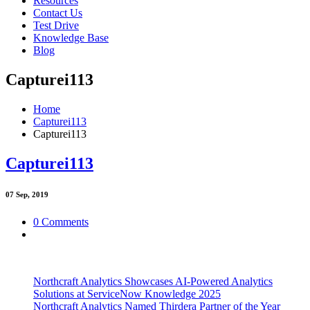
Resources
Contact Us
Test Drive
Knowledge Base
Blog
Capturei113
Home
Capturei113
Capturei113
Capturei113
07
Sep, 2019
0 Comments
Northcraft Analytics Showcases AI-Powered Analytics
Solutions at ServiceNow Knowledge 2025
Northcraft Analytics Named Thirdera Partner of the Year