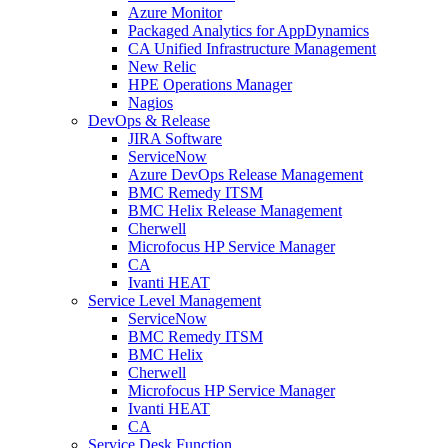
Azure Monitor
Packaged Analytics for AppDynamics
CA Unified Infrastructure Management
New Relic
HPE Operations Manager
Nagios
DevOps & Release
JIRA Software
ServiceNow
Azure DevOps Release Management
BMC Remedy ITSM
BMC Helix Release Management
Cherwell
Microfocus HP Service Manager
CA
Ivanti HEAT
Service Level Management
ServiceNow
BMC Remedy ITSM
BMC Helix
Cherwell
Microfocus HP Service Manager
Ivanti HEAT
CA
Service Desk Function