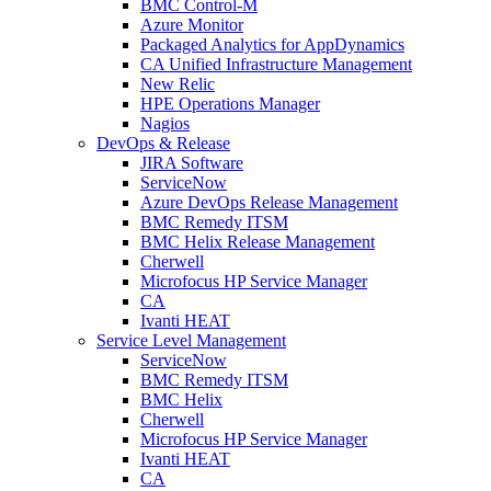
BMC Control-M
Azure Monitor
Packaged Analytics for AppDynamics
CA Unified Infrastructure Management
New Relic
HPE Operations Manager
Nagios
DevOps & Release
JIRA Software
ServiceNow
Azure DevOps Release Management
BMC Remedy ITSM
BMC Helix Release Management
Cherwell
Microfocus HP Service Manager
CA
Ivanti HEAT
Service Level Management
ServiceNow
BMC Remedy ITSM
BMC Helix
Cherwell
Microfocus HP Service Manager
Ivanti HEAT
CA