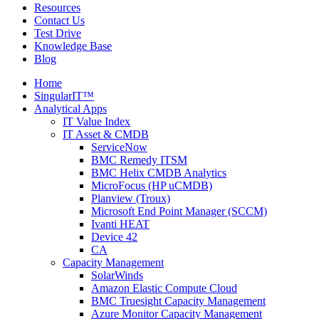
Resources
Contact Us
Test Drive
Knowledge Base
Blog
Home
SingularIT™
Analytical Apps
IT Value Index
IT Asset & CMDB
ServiceNow
BMC Remedy ITSM
BMC Helix CMDB Analytics
MicroFocus (HP uCMDB)
Planview (Troux)
Microsoft End Point Manager (SCCM)
Ivanti HEAT
Device 42
CA
Capacity Management
SolarWinds
Amazon Elastic Compute Cloud
BMC Truesight Capacity Management
Azure Monitor Capacity Management