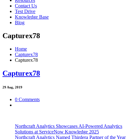
Resources
Contact Us
Test Drive
Knowledge Base
Blog
Capturex78
Home
Capturex78
Capturex78
Capturex78
29
Aug, 2019
0 Comments
Northcraft Analytics Showcases AI-Powered Analytics
Solutions at ServiceNow Knowledge 2025
Northcraft Analytics Named Thirdera Partner of the Year