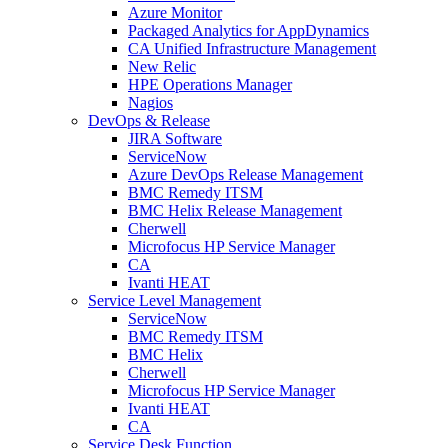
Azure Monitor
Packaged Analytics for AppDynamics
CA Unified Infrastructure Management
New Relic
HPE Operations Manager
Nagios
DevOps & Release
JIRA Software
ServiceNow
Azure DevOps Release Management
BMC Remedy ITSM
BMC Helix Release Management
Cherwell
Microfocus HP Service Manager
CA
Ivanti HEAT
Service Level Management
ServiceNow
BMC Remedy ITSM
BMC Helix
Cherwell
Microfocus HP Service Manager
Ivanti HEAT
CA
Service Desk Function