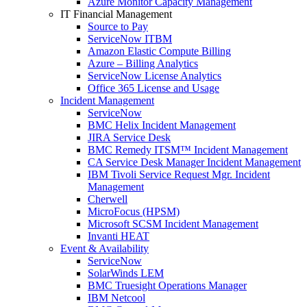
Azure Monitor Capacity Management
IT Financial Management
Source to Pay
ServiceNow ITBM
Amazon Elastic Compute Billing
Azure – Billing Analytics
ServiceNow License Analytics
Office 365 License and Usage
Incident Management
ServiceNow
BMC Helix Incident Management
JIRA Service Desk
BMC Remedy ITSM™ Incident Management
CA Service Desk Manager Incident Management
IBM Tivoli Service Request Mgr. Incident
Management
Cherwell
MicroFocus (HPSM)
Microsoft SCSM Incident Management
Invanti HEAT
Event & Availability
ServiceNow
SolarWinds LEM
BMC Truesight Operations Manager
IBM Netcool