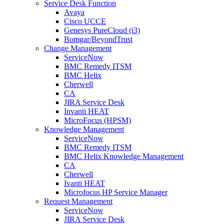
Service Desk Function
Avaya
Cisco UCCE
Genesys PureCloud (i3)
Bomgar/BeyondTrust
Change Management
ServiceNow
BMC Remedy ITSM
BMC Helix
Cherwell
CA
JIRA Service Desk
Invanti HEAT
MicroFocus (HPSM)
Knowledge Management
ServiceNow
BMC Remedy ITSM
BMC Helix Knowledge Management
CA
Cherwell
Ivanti HEAT
Microfocus HP Service Manager
Request Management
ServiceNow
JIRA Service Desk