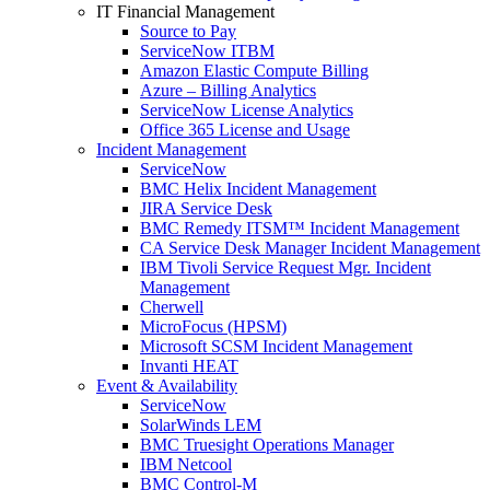
IT Financial Management
Source to Pay
ServiceNow ITBM
Amazon Elastic Compute Billing
Azure – Billing Analytics
ServiceNow License Analytics
Office 365 License and Usage
Incident Management
ServiceNow
BMC Helix Incident Management
JIRA Service Desk
BMC Remedy ITSM™ Incident Management
CA Service Desk Manager Incident Management
IBM Tivoli Service Request Mgr. Incident
Management
Cherwell
MicroFocus (HPSM)
Microsoft SCSM Incident Management
Invanti HEAT
Event & Availability
ServiceNow
SolarWinds LEM
BMC Truesight Operations Manager
IBM Netcool
BMC Control-M