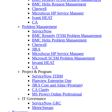
BMC Helix Request Management
Cherwell
Microfocus HP Service Manager
Ivanti HEAT
CA
Problem Management
ServiceNow
BMC Remedy ITSM Problem Management
BMC Helix Problem Management
Cherwell
JIRA
Microfocus HP Service Manager
Microsoft SCSM Problem Management
Invanti HEAT
CA
Project & Program
ServiceNow ITBM
Planview Enterprise One
JIRA Core and Align (Program)
CA Clarity
MS Project Online Professional
IT Governance
ServiceNow GRC
MetricStream