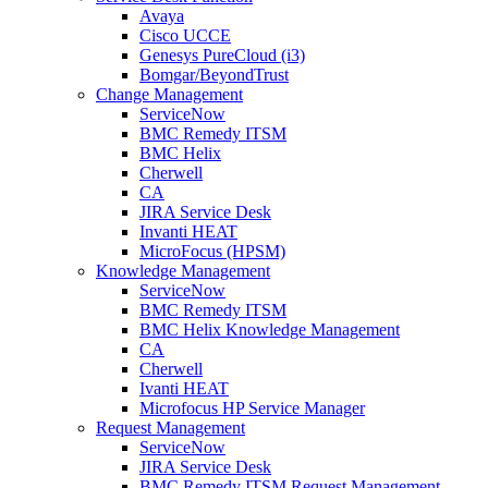
Avaya
Cisco UCCE
Genesys PureCloud (i3)
Bomgar/BeyondTrust
Change Management
ServiceNow
BMC Remedy ITSM
BMC Helix
Cherwell
CA
JIRA Service Desk
Invanti HEAT
MicroFocus (HPSM)
Knowledge Management
ServiceNow
BMC Remedy ITSM
BMC Helix Knowledge Management
CA
Cherwell
Ivanti HEAT
Microfocus HP Service Manager
Request Management
ServiceNow
JIRA Service Desk
BMC Remedy ITSM Request Management