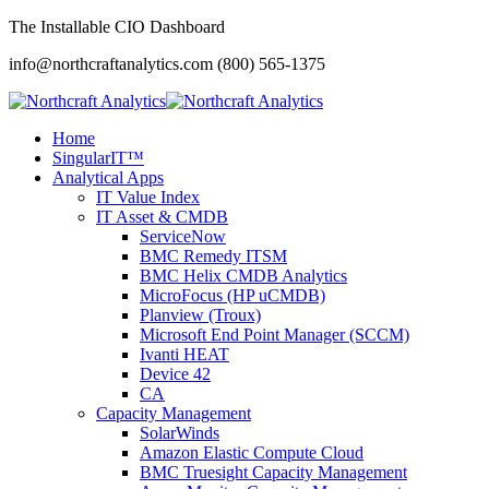
The Installable CIO Dashboard
info@northcraftanalytics.com
(800) 565-1375
Home
SingularIT™
Analytical Apps
IT Value Index
IT Asset & CMDB
ServiceNow
BMC Remedy ITSM
BMC Helix CMDB Analytics
MicroFocus (HP uCMDB)
Planview (Troux)
Microsoft End Point Manager (SCCM)
Ivanti HEAT
Device 42
CA
Capacity Management
SolarWinds
Amazon Elastic Compute Cloud
BMC Truesight Capacity Management