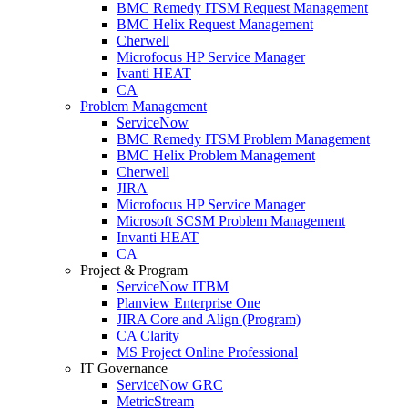
BMC Remedy ITSM Request Management
BMC Helix Request Management
Cherwell
Microfocus HP Service Manager
Ivanti HEAT
CA
Problem Management
ServiceNow
BMC Remedy ITSM Problem Management
BMC Helix Problem Management
Cherwell
JIRA
Microfocus HP Service Manager
Microsoft SCSM Problem Management
Invanti HEAT
CA
Project & Program
ServiceNow ITBM
Planview Enterprise One
JIRA Core and Align (Program)
CA Clarity
MS Project Online Professional
IT Governance
ServiceNow GRC
MetricStream