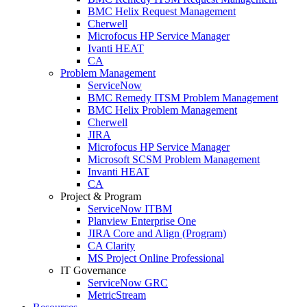
BMC Helix Request Management
Cherwell
Microfocus HP Service Manager
Ivanti HEAT
CA
Problem Management
ServiceNow
BMC Remedy ITSM Problem Management
BMC Helix Problem Management
Cherwell
JIRA
Microfocus HP Service Manager
Microsoft SCSM Problem Management
Invanti HEAT
CA
Project & Program
ServiceNow ITBM
Planview Enterprise One
JIRA Core and Align (Program)
CA Clarity
MS Project Online Professional
IT Governance
ServiceNow GRC
MetricStream