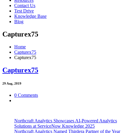
Resources
Contact Us
Test Drive
Knowledge Base
Blog
Capturex75
Home
Capturex75
Capturex75
Capturex75
29
Aug, 2019
0 Comments
Northcraft Analytics Showcases AI-Powered Analytics
Solutions at ServiceNow Knowledge 2025
Northcraft Analytics Named Thirdera Partner of the Year