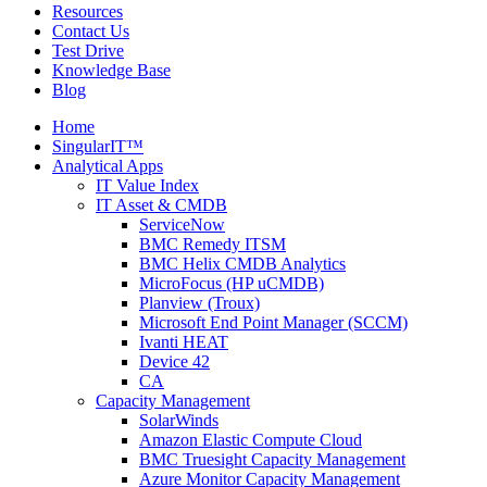
Resources
Contact Us
Test Drive
Knowledge Base
Blog
Home
SingularIT™
Analytical Apps
IT Value Index
IT Asset & CMDB
ServiceNow
BMC Remedy ITSM
BMC Helix CMDB Analytics
MicroFocus (HP uCMDB)
Planview (Troux)
Microsoft End Point Manager (SCCM)
Ivanti HEAT
Device 42
CA
Capacity Management
SolarWinds
Amazon Elastic Compute Cloud
BMC Truesight Capacity Management
Azure Monitor Capacity Management