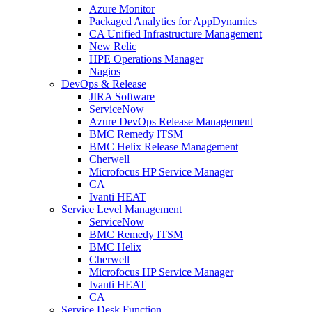
Azure Monitor
Packaged Analytics for AppDynamics
CA Unified Infrastructure Management
New Relic
HPE Operations Manager
Nagios
DevOps & Release
JIRA Software
ServiceNow
Azure DevOps Release Management
BMC Remedy ITSM
BMC Helix Release Management
Cherwell
Microfocus HP Service Manager
CA
Ivanti HEAT
Service Level Management
ServiceNow
BMC Remedy ITSM
BMC Helix
Cherwell
Microfocus HP Service Manager
Ivanti HEAT
CA
Service Desk Function