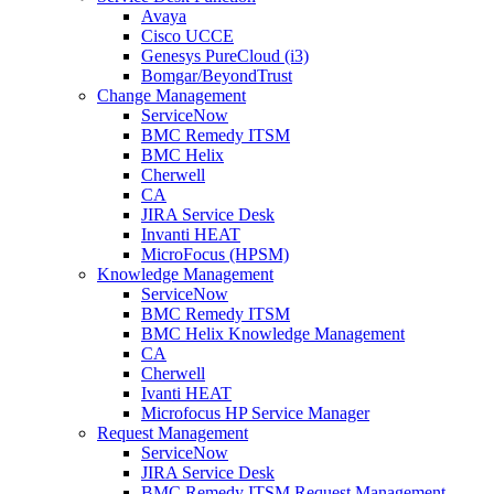
Avaya
Cisco UCCE
Genesys PureCloud (i3)
Bomgar/BeyondTrust
Change Management
ServiceNow
BMC Remedy ITSM
BMC Helix
Cherwell
CA
JIRA Service Desk
Invanti HEAT
MicroFocus (HPSM)
Knowledge Management
ServiceNow
BMC Remedy ITSM
BMC Helix Knowledge Management
CA
Cherwell
Ivanti HEAT
Microfocus HP Service Manager
Request Management
ServiceNow
JIRA Service Desk
BMC Remedy ITSM Request Management