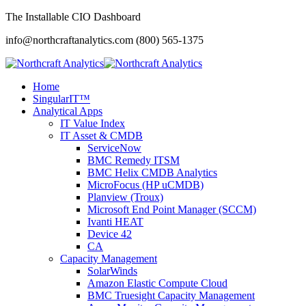
The Installable CIO Dashboard
info@northcraftanalytics.com
(800) 565-1375
Home
SingularIT™
Analytical Apps
IT Value Index
IT Asset & CMDB
ServiceNow
BMC Remedy ITSM
BMC Helix CMDB Analytics
MicroFocus (HP uCMDB)
Planview (Troux)
Microsoft End Point Manager (SCCM)
Ivanti HEAT
Device 42
CA
Capacity Management
SolarWinds
Amazon Elastic Compute Cloud
BMC Truesight Capacity Management