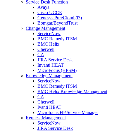
Service Desk Function
Avaya
Cisco UCCE
Genesys PureCloud (i3)
Bomgar/BeyondTrust
Change Management
ServiceNow
BMC Remedy ITSM
BMC Helix
Cherwell
CA
JIRA Service Desk
Invanti HEAT
MicroFocus (HPSM)
Knowledge Management
ServiceNow
BMC Remedy ITSM
BMC Helix Knowledge Management
CA
Cherwell
Ivanti HEAT
Microfocus HP Service Manager
Request Management
ServiceNow
JIRA Service Desk