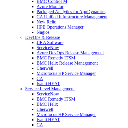
BMC Control-M
Azure Monitor
Packaged Analytics for AppDynamics
CA Unified Infrastructure Management
New Relic
HPE Operations Manager
Nagios
DevOps & Release
JIRA Software
ServiceNow
Azure DevOps Release Management
BMC Remedy ITSM
BMC Helix Release Management
Cherwell
Microfocus HP Service Manager
CA
Ivanti HEAT
Service Level Management
ServiceNow
BMC Remedy ITSM
BMC Helix
Cherwell
Microfocus HP Service Manager
Ivanti HEAT
CA