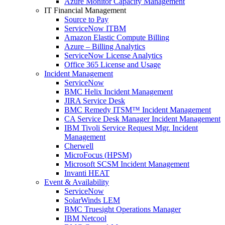
Azure Monitor Capacity Management
IT Financial Management
Source to Pay
ServiceNow ITBM
Amazon Elastic Compute Billing
Azure – Billing Analytics
ServiceNow License Analytics
Office 365 License and Usage
Incident Management
ServiceNow
BMC Helix Incident Management
JIRA Service Desk
BMC Remedy ITSM™ Incident Management
CA Service Desk Manager Incident Management
IBM Tivoli Service Request Mgr. Incident
Management
Cherwell
MicroFocus (HPSM)
Microsoft SCSM Incident Management
Invanti HEAT
Event & Availability
ServiceNow
SolarWinds LEM
BMC Truesight Operations Manager
IBM Netcool