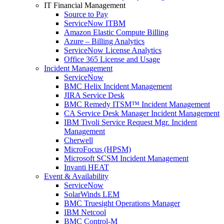
IT Financial Management
Source to Pay
ServiceNow ITBM
Amazon Elastic Compute Billing
Azure – Billing Analytics
ServiceNow License Analytics
Office 365 License and Usage
Incident Management
ServiceNow
BMC Helix Incident Management
JIRA Service Desk
BMC Remedy ITSM™ Incident Management
CA Service Desk Manager Incident Management
IBM Tivoli Service Request Mgr. Incident
Management
Cherwell
MicroFocus (HPSM)
Microsoft SCSM Incident Management
Invanti HEAT
Event & Availability
ServiceNow
SolarWinds LEM
BMC Truesight Operations Manager
IBM Netcool
BMC Control-M