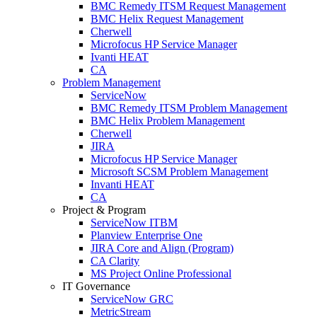
BMC Remedy ITSM Request Management
BMC Helix Request Management
Cherwell
Microfocus HP Service Manager
Ivanti HEAT
CA
Problem Management
ServiceNow
BMC Remedy ITSM Problem Management
BMC Helix Problem Management
Cherwell
JIRA
Microfocus HP Service Manager
Microsoft SCSM Problem Management
Invanti HEAT
CA
Project & Program
ServiceNow ITBM
Planview Enterprise One
JIRA Core and Align (Program)
CA Clarity
MS Project Online Professional
IT Governance
ServiceNow GRC
MetricStream