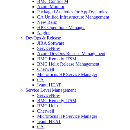
BMC Control-M
Azure Monitor
Packaged Analytics for AppDynamics
CA Unified Infrastructure Management
New Relic
HPE Operations Manager
Nagios
DevOps & Release
JIRA Software
ServiceNow
Azure DevOps Release Management
BMC Remedy ITSM
BMC Helix Release Management
Cherwell
Microfocus HP Service Manager
CA
Ivanti HEAT
Service Level Management
ServiceNow
BMC Remedy ITSM
BMC Helix
Cherwell
Microfocus HP Service Manager
Ivanti HEAT
CA