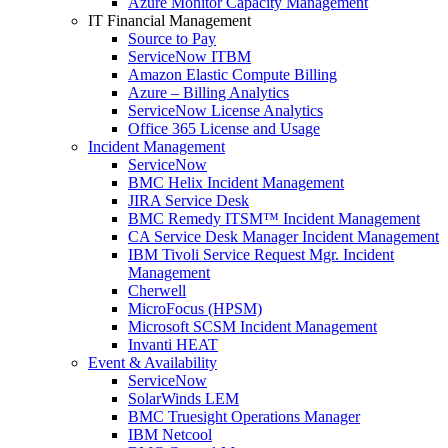
Azure Monitor Capacity Management
IT Financial Management
Source to Pay
ServiceNow ITBM
Amazon Elastic Compute Billing
Azure – Billing Analytics
ServiceNow License Analytics
Office 365 License and Usage
Incident Management
ServiceNow
BMC Helix Incident Management
JIRA Service Desk
BMC Remedy ITSM™ Incident Management
CA Service Desk Manager Incident Management
IBM Tivoli Service Request Mgr. Incident
Management
Cherwell
MicroFocus (HPSM)
Microsoft SCSM Incident Management
Invanti HEAT
Event & Availability
ServiceNow
SolarWinds LEM
BMC Truesight Operations Manager
IBM Netcool