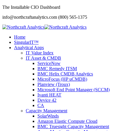
The Installable CIO Dashboard
info@northcraftanalytics.com
(800) 565-1375
Home
SingularIT™
Analytical Apps
IT Value Index
IT Asset & CMDB
ServiceNow
BMC Remedy ITSM
BMC Helix CMDB Analytics
MicroFocus (HP uCMDB)
Planview (Troux)
Microsoft End Point Manager (SCCM)
Ivanti HEAT
Device 42
CA
Capacity Management
SolarWinds
Amazon Elastic Compute Cloud
BMC Truesight Capacity Management