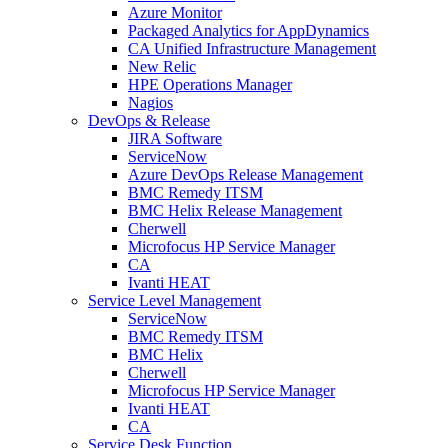
Azure Monitor
Packaged Analytics for AppDynamics
CA Unified Infrastructure Management
New Relic
HPE Operations Manager
Nagios
DevOps & Release
JIRA Software
ServiceNow
Azure DevOps Release Management
BMC Remedy ITSM
BMC Helix Release Management
Cherwell
Microfocus HP Service Manager
CA
Ivanti HEAT
Service Level Management
ServiceNow
BMC Remedy ITSM
BMC Helix
Cherwell
Microfocus HP Service Manager
Ivanti HEAT
CA
Service Desk Function