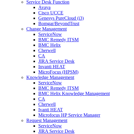
Service Desk Function
Avaya
Cisco UCCE
Genesys PureCloud (i3)
Bomgar/BeyondTrust
Change Management
ServiceNow
BMC Remedy ITSM
BMC Helix
Cherwell
CA
JIRA Service Desk
Invanti HEAT
MicroFocus (HPSM)
Knowledge Management
ServiceNow
BMC Remedy ITSM
BMC Helix Knowledge Management
CA
Cherwell
Ivanti HEAT
Microfocus HP Service Manager
Request Management
ServiceNow
JIRA Service Desk