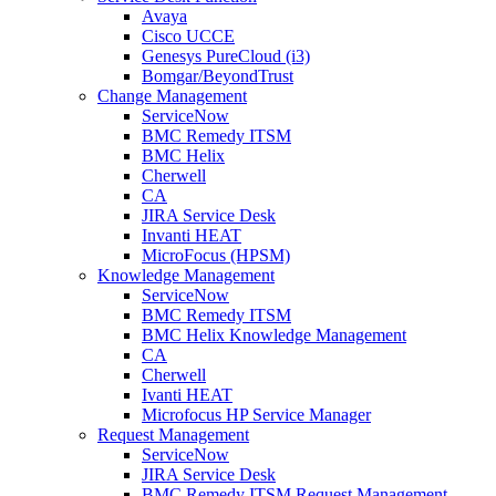
Avaya
Cisco UCCE
Genesys PureCloud (i3)
Bomgar/BeyondTrust
Change Management
ServiceNow
BMC Remedy ITSM
BMC Helix
Cherwell
CA
JIRA Service Desk
Invanti HEAT
MicroFocus (HPSM)
Knowledge Management
ServiceNow
BMC Remedy ITSM
BMC Helix Knowledge Management
CA
Cherwell
Ivanti HEAT
Microfocus HP Service Manager
Request Management
ServiceNow
JIRA Service Desk
BMC Remedy ITSM Request Management