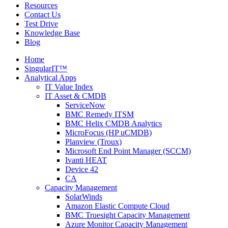
Resources
Contact Us
Test Drive
Knowledge Base
Blog
Home
SingularIT™
Analytical Apps
IT Value Index
IT Asset & CMDB
ServiceNow
BMC Remedy ITSM
BMC Helix CMDB Analytics
MicroFocus (HP uCMDB)
Planview (Troux)
Microsoft End Point Manager (SCCM)
Ivanti HEAT
Device 42
CA
Capacity Management
SolarWinds
Amazon Elastic Compute Cloud
BMC Truesight Capacity Management
Azure Monitor Capacity Management