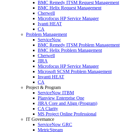
BMC Remedy ITSM Request Management
BMC Helix Request Management
Cherwell
Microfocus HP Service Manager
Ivanti HEAT
CA
Problem Management
ServiceNow
BMC Remedy ITSM Problem Management
BMC Helix Problem Management
Cherwell
JIRA
Microfocus HP Service Manager
Microsoft SCSM Problem Management
Invanti HEAT
CA
Project & Program
ServiceNow ITBM
Planview Enterprise One
JIRA Core and Align (Program)
CA Clarity
MS Project Online Professional
IT Governance
ServiceNow GRC
MetricStream