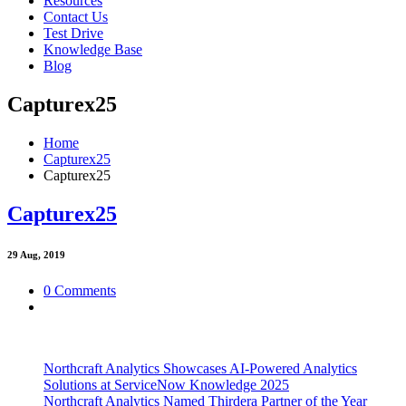
Resources
Contact Us
Test Drive
Knowledge Base
Blog
Capturex25
Home
Capturex25
Capturex25
Capturex25
29
Aug, 2019
0 Comments
Northcraft Analytics Showcases AI-Powered Analytics
Solutions at ServiceNow Knowledge 2025
Northcraft Analytics Named Thirdera Partner of the Year