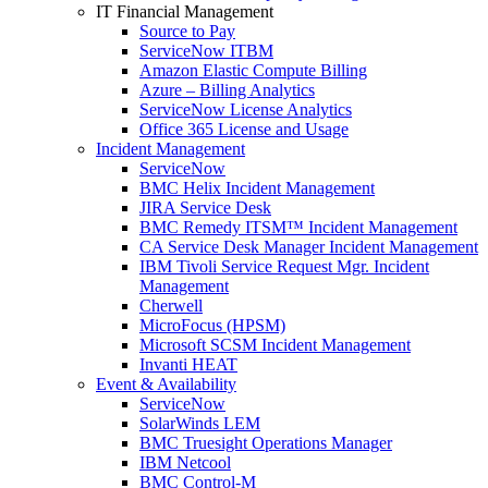
IT Financial Management
Source to Pay
ServiceNow ITBM
Amazon Elastic Compute Billing
Azure – Billing Analytics
ServiceNow License Analytics
Office 365 License and Usage
Incident Management
ServiceNow
BMC Helix Incident Management
JIRA Service Desk
BMC Remedy ITSM™ Incident Management
CA Service Desk Manager Incident Management
IBM Tivoli Service Request Mgr. Incident
Management
Cherwell
MicroFocus (HPSM)
Microsoft SCSM Incident Management
Invanti HEAT
Event & Availability
ServiceNow
SolarWinds LEM
BMC Truesight Operations Manager
IBM Netcool
BMC Control-M