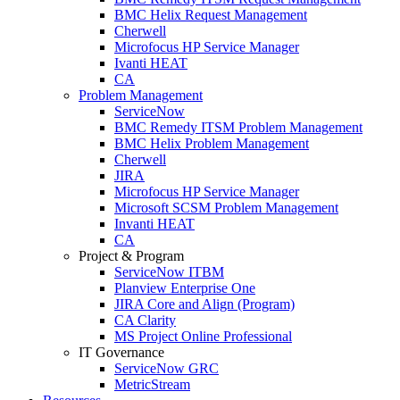
BMC Helix Request Management
Cherwell
Microfocus HP Service Manager
Ivanti HEAT
CA
Problem Management
ServiceNow
BMC Remedy ITSM Problem Management
BMC Helix Problem Management
Cherwell
JIRA
Microfocus HP Service Manager
Microsoft SCSM Problem Management
Invanti HEAT
CA
Project & Program
ServiceNow ITBM
Planview Enterprise One
JIRA Core and Align (Program)
CA Clarity
MS Project Online Professional
IT Governance
ServiceNow GRC
MetricStream