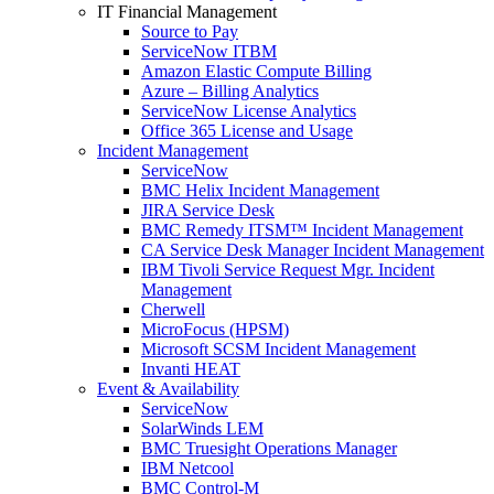
IT Financial Management
Source to Pay
ServiceNow ITBM
Amazon Elastic Compute Billing
Azure – Billing Analytics
ServiceNow License Analytics
Office 365 License and Usage
Incident Management
ServiceNow
BMC Helix Incident Management
JIRA Service Desk
BMC Remedy ITSM™ Incident Management
CA Service Desk Manager Incident Management
IBM Tivoli Service Request Mgr. Incident
Management
Cherwell
MicroFocus (HPSM)
Microsoft SCSM Incident Management
Invanti HEAT
Event & Availability
ServiceNow
SolarWinds LEM
BMC Truesight Operations Manager
IBM Netcool
BMC Control-M