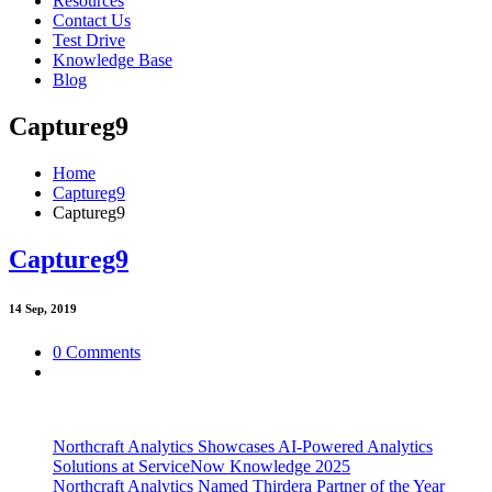
Resources
Contact Us
Test Drive
Knowledge Base
Blog
Captureg9
Home
Captureg9
Captureg9
Captureg9
14
Sep, 2019
0 Comments
Northcraft Analytics Showcases AI-Powered Analytics
Solutions at ServiceNow Knowledge 2025
Northcraft Analytics Named Thirdera Partner of the Year