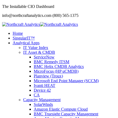
The Installable CIO Dashboard
info@northcraftanalytics.com
(800) 565-1375
Home
SingularIT™
Analytical Apps
IT Value Index
IT Asset & CMDB
ServiceNow
BMC Remedy ITSM
BMC Helix CMDB Analytics
MicroFocus (HP uCMDB)
Planview (Troux)
Microsoft End Point Manager (SCCM)
Ivanti HEAT
Device 42
CA
Capacity Management
SolarWinds
Amazon Elastic Compute Cloud
BMC Truesight Capacity Management