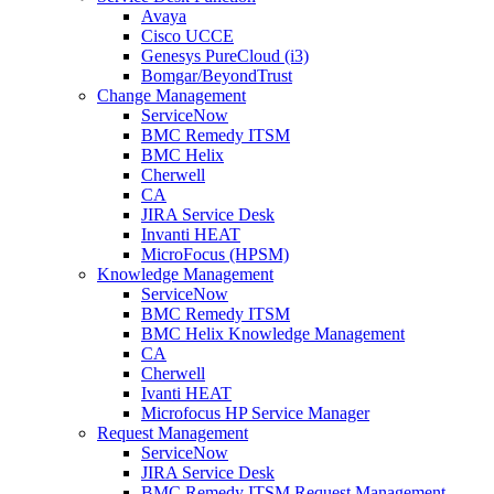
Avaya
Cisco UCCE
Genesys PureCloud (i3)
Bomgar/BeyondTrust
Change Management
ServiceNow
BMC Remedy ITSM
BMC Helix
Cherwell
CA
JIRA Service Desk
Invanti HEAT
MicroFocus (HPSM)
Knowledge Management
ServiceNow
BMC Remedy ITSM
BMC Helix Knowledge Management
CA
Cherwell
Ivanti HEAT
Microfocus HP Service Manager
Request Management
ServiceNow
JIRA Service Desk
BMC Remedy ITSM Request Management