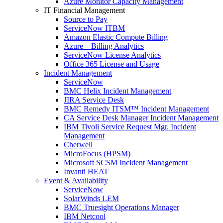
Azure Monitor Capacity Management
IT Financial Management
Source to Pay
ServiceNow ITBM
Amazon Elastic Compute Billing
Azure – Billing Analytics
ServiceNow License Analytics
Office 365 License and Usage
Incident Management
ServiceNow
BMC Helix Incident Management
JIRA Service Desk
BMC Remedy ITSM™ Incident Management
CA Service Desk Manager Incident Management
IBM Tivoli Service Request Mgr. Incident
Management
Cherwell
MicroFocus (HPSM)
Microsoft SCSM Incident Management
Invanti HEAT
Event & Availability
ServiceNow
SolarWinds LEM
BMC Truesight Operations Manager
IBM Netcool