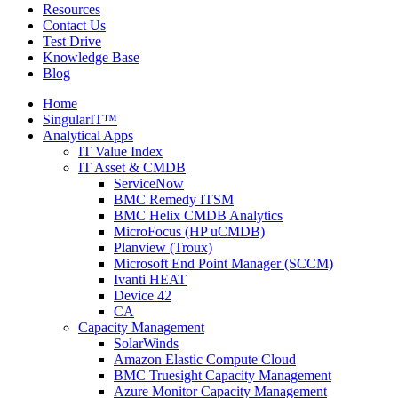
Resources
Contact Us
Test Drive
Knowledge Base
Blog
Home
SingularIT™
Analytical Apps
IT Value Index
IT Asset & CMDB
ServiceNow
BMC Remedy ITSM
BMC Helix CMDB Analytics
MicroFocus (HP uCMDB)
Planview (Troux)
Microsoft End Point Manager (SCCM)
Ivanti HEAT
Device 42
CA
Capacity Management
SolarWinds
Amazon Elastic Compute Cloud
BMC Truesight Capacity Management
Azure Monitor Capacity Management