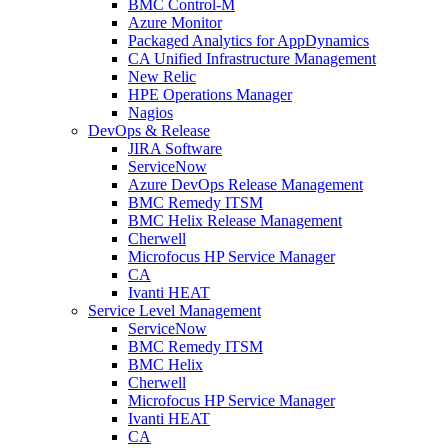
BMC Control-M
Azure Monitor
Packaged Analytics for AppDynamics
CA Unified Infrastructure Management
New Relic
HPE Operations Manager
Nagios
DevOps & Release
JIRA Software
ServiceNow
Azure DevOps Release Management
BMC Remedy ITSM
BMC Helix Release Management
Cherwell
Microfocus HP Service Manager
CA
Ivanti HEAT
Service Level Management
ServiceNow
BMC Remedy ITSM
BMC Helix
Cherwell
Microfocus HP Service Manager
Ivanti HEAT
CA