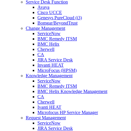
Service Desk Function
Avaya
Cisco UCCE
Genesys PureCloud (i3)
Bomgar/BeyondTrust
Change Management
ServiceNow
BMC Remedy ITSM
BMC Helix
Cherwell
CA
JIRA Service Desk
Invanti HEAT
MicroFocus (HPSM)
Knowledge Management
ServiceNow
BMC Remedy ITSM
BMC Helix Knowledge Management
CA
Cherwell
Ivanti HEAT
Microfocus HP Service Manager
Request Management
ServiceNow
JIRA Service Desk