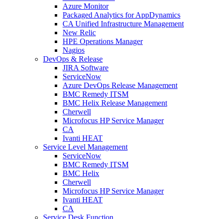
Azure Monitor
Packaged Analytics for AppDynamics
CA Unified Infrastructure Management
New Relic
HPE Operations Manager
Nagios
DevOps & Release
JIRA Software
ServiceNow
Azure DevOps Release Management
BMC Remedy ITSM
BMC Helix Release Management
Cherwell
Microfocus HP Service Manager
CA
Ivanti HEAT
Service Level Management
ServiceNow
BMC Remedy ITSM
BMC Helix
Cherwell
Microfocus HP Service Manager
Ivanti HEAT
CA
Service Desk Function