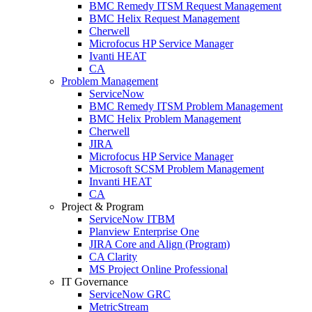
BMC Remedy ITSM Request Management
BMC Helix Request Management
Cherwell
Microfocus HP Service Manager
Ivanti HEAT
CA
Problem Management
ServiceNow
BMC Remedy ITSM Problem Management
BMC Helix Problem Management
Cherwell
JIRA
Microfocus HP Service Manager
Microsoft SCSM Problem Management
Invanti HEAT
CA
Project & Program
ServiceNow ITBM
Planview Enterprise One
JIRA Core and Align (Program)
CA Clarity
MS Project Online Professional
IT Governance
ServiceNow GRC
MetricStream