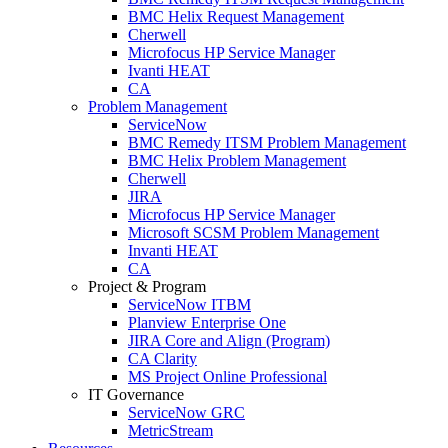
BMC Helix Request Management
Cherwell
Microfocus HP Service Manager
Ivanti HEAT
CA
Problem Management
ServiceNow
BMC Remedy ITSM Problem Management
BMC Helix Problem Management
Cherwell
JIRA
Microfocus HP Service Manager
Microsoft SCSM Problem Management
Invanti HEAT
CA
Project & Program
ServiceNow ITBM
Planview Enterprise One
JIRA Core and Align (Program)
CA Clarity
MS Project Online Professional
IT Governance
ServiceNow GRC
MetricStream