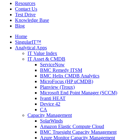
Resources
Contact Us
Test Drive
Knowledge Base
Blog
Home
SingularIT™
Analytical Apps
IT Value Index
IT Asset & CMDB
ServiceNow
BMC Remedy ITSM
BMC Helix CMDB Analytics
MicroFocus (HP uCMDB)
Planview (Troux)
Microsoft End Point Manager (SCCM)
Ivanti HEAT
Device 42
CA
Capacity Management
SolarWinds
Amazon Elastic Compute Cloud
BMC Truesight Capacity Management
Azure Monitor Capacity Management