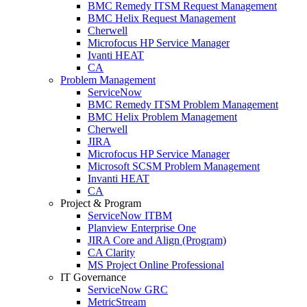
BMC Remedy ITSM Request Management
BMC Helix Request Management
Cherwell
Microfocus HP Service Manager
Ivanti HEAT
CA
Problem Management
ServiceNow
BMC Remedy ITSM Problem Management
BMC Helix Problem Management
Cherwell
JIRA
Microfocus HP Service Manager
Microsoft SCSM Problem Management
Invanti HEAT
CA
Project & Program
ServiceNow ITBM
Planview Enterprise One
JIRA Core and Align (Program)
CA Clarity
MS Project Online Professional
IT Governance
ServiceNow GRC
MetricStream