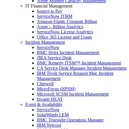
Azure Monitor Capacity Management
IT Financial Management
Source to Pay
ServiceNow ITBM
Amazon Elastic Compute Billing
Azure – Billing Analytics
ServiceNow License Analytics
Office 365 License and Usage
Incident Management
ServiceNow
BMC Helix Incident Management
JIRA Service Desk
BMC Remedy ITSM™ Incident Management
CA Service Desk Manager Incident Management
IBM Tivoli Service Request Mgr. Incident
Management
Cherwell
MicroFocus (HPSM)
Microsoft SCSM Incident Management
Invanti HEAT
Event & Availability
ServiceNow
SolarWinds LEM
BMC Truesight Operations Manager
IBM Netcool