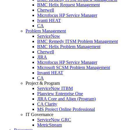
BMC Helix Request Management
Cherwell
Microfocus HP Service Manager
Ivanti HEAT
CA
Problem Management
ServiceNow
BMC Remedy ITSM Problem Management
BMC Helix Problem Management
Cherwell
JIRA
Microfocus HP Service Manager
Microsoft SCSM Problem Management
Invanti HEAT
CA
Project & Program
ServiceNow ITBM
Planview Enterprise One
JIRA Core and Align (Program)
CA Clarity
MS Project Online Professional
IT Governance
ServiceNow GRC
MetricStream