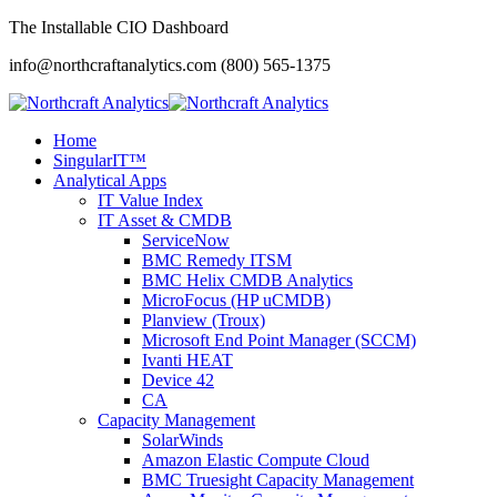
The Installable CIO Dashboard
info@northcraftanalytics.com
(800) 565-1375
Home
SingularIT™
Analytical Apps
IT Value Index
IT Asset & CMDB
ServiceNow
BMC Remedy ITSM
BMC Helix CMDB Analytics
MicroFocus (HP uCMDB)
Planview (Troux)
Microsoft End Point Manager (SCCM)
Ivanti HEAT
Device 42
CA
Capacity Management
SolarWinds
Amazon Elastic Compute Cloud
BMC Truesight Capacity Management