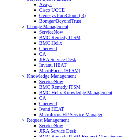
Avaya
Cisco UCCE
Genesys PureCloud (i3)
Bomgar/BeyondTrust
Change Management
ServiceNow
BMC Remedy ITSM
BMC Helix
Cherwell
CA
JIRA Service Desk
Invanti HEAT
MicroFocus (HPSM)
Knowledge Management
ServiceNow
BMC Remedy ITSM
BMC Helix Knowledge Management
CA
Cherwell
Ivanti HEAT
Microfocus HP Service Manager
Request Management
ServiceNow
JIRA Service Desk
BMC Remedy ITSM Request Management