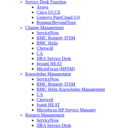
Service Desk Function
Avaya
Cisco UCCE
Genesys PureCloud (i3)
Bomgar/BeyondTrust
Change Management
ServiceNow
BMC Remedy ITSM
BMC Helix
Cherwell
CA
JIRA Service Desk
Invanti HEAT
MicroFocus (HPSM)
Knowledge Management
ServiceNow
BMC Remedy ITSM
BMC Helix Knowledge Management
CA
Cherwell
Ivanti HEAT
Microfocus HP Service Manager
Request Management
ServiceNow
JIRA Service Desk