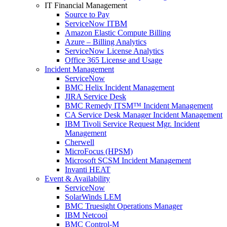
IT Financial Management
Source to Pay
ServiceNow ITBM
Amazon Elastic Compute Billing
Azure – Billing Analytics
ServiceNow License Analytics
Office 365 License and Usage
Incident Management
ServiceNow
BMC Helix Incident Management
JIRA Service Desk
BMC Remedy ITSM™ Incident Management
CA Service Desk Manager Incident Management
IBM Tivoli Service Request Mgr. Incident
Management
Cherwell
MicroFocus (HPSM)
Microsoft SCSM Incident Management
Invanti HEAT
Event & Availability
ServiceNow
SolarWinds LEM
BMC Truesight Operations Manager
IBM Netcool
BMC Control-M