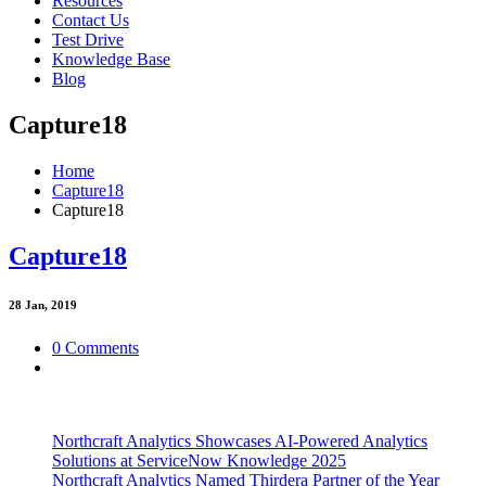
Resources
Contact Us
Test Drive
Knowledge Base
Blog
Capture18
Home
Capture18
Capture18
Capture18
28
Jan, 2019
0 Comments
Northcraft Analytics Showcases AI-Powered Analytics
Solutions at ServiceNow Knowledge 2025
Northcraft Analytics Named Thirdera Partner of the Year