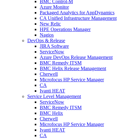
BMC Control-M
Azure Monitor
Packaged Analytics for AppDynamics
CA Unified Infrastructure Management
New Relic
HPE Operations Manager
Nagios
DevOps & Release
JIRA Software
ServiceNow
Azure DevOps Release Management
BMC Remedy ITSM
BMC Helix Release Management
Cherwell
Microfocus HP Service Manager
CA
Ivanti HEAT
Service Level Management
ServiceNow
BMC Remedy ITSM
BMC Helix
Cherwell
Microfocus HP Service Manager
Ivanti HEAT
CA