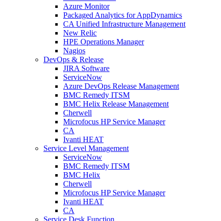
Azure Monitor
Packaged Analytics for AppDynamics
CA Unified Infrastructure Management
New Relic
HPE Operations Manager
Nagios
DevOps & Release
JIRA Software
ServiceNow
Azure DevOps Release Management
BMC Remedy ITSM
BMC Helix Release Management
Cherwell
Microfocus HP Service Manager
CA
Ivanti HEAT
Service Level Management
ServiceNow
BMC Remedy ITSM
BMC Helix
Cherwell
Microfocus HP Service Manager
Ivanti HEAT
CA
Service Desk Function