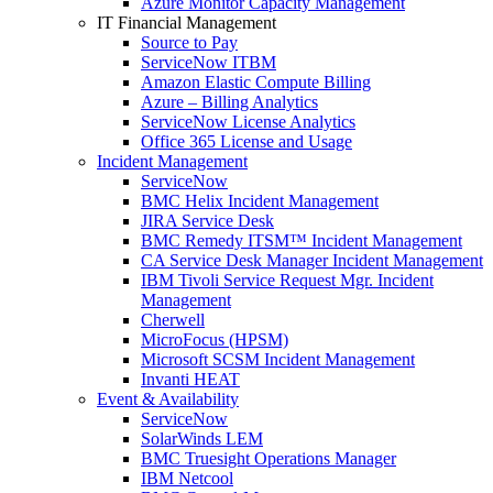
Azure Monitor Capacity Management
IT Financial Management
Source to Pay
ServiceNow ITBM
Amazon Elastic Compute Billing
Azure – Billing Analytics
ServiceNow License Analytics
Office 365 License and Usage
Incident Management
ServiceNow
BMC Helix Incident Management
JIRA Service Desk
BMC Remedy ITSM™ Incident Management
CA Service Desk Manager Incident Management
IBM Tivoli Service Request Mgr. Incident
Management
Cherwell
MicroFocus (HPSM)
Microsoft SCSM Incident Management
Invanti HEAT
Event & Availability
ServiceNow
SolarWinds LEM
BMC Truesight Operations Manager
IBM Netcool