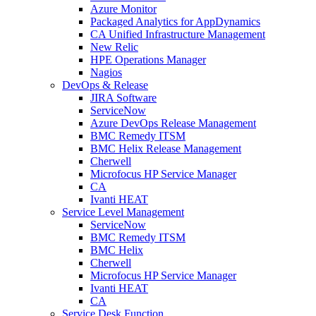
Azure Monitor
Packaged Analytics for AppDynamics
CA Unified Infrastructure Management
New Relic
HPE Operations Manager
Nagios
DevOps & Release
JIRA Software
ServiceNow
Azure DevOps Release Management
BMC Remedy ITSM
BMC Helix Release Management
Cherwell
Microfocus HP Service Manager
CA
Ivanti HEAT
Service Level Management
ServiceNow
BMC Remedy ITSM
BMC Helix
Cherwell
Microfocus HP Service Manager
Ivanti HEAT
CA
Service Desk Function