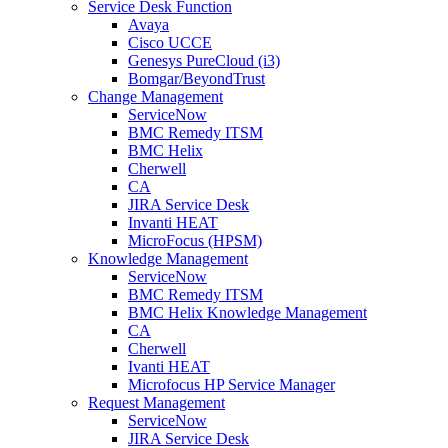
Service Desk Function
Avaya
Cisco UCCE
Genesys PureCloud (i3)
Bomgar/BeyondTrust
Change Management
ServiceNow
BMC Remedy ITSM
BMC Helix
Cherwell
CA
JIRA Service Desk
Invanti HEAT
MicroFocus (HPSM)
Knowledge Management
ServiceNow
BMC Remedy ITSM
BMC Helix Knowledge Management
CA
Cherwell
Ivanti HEAT
Microfocus HP Service Manager
Request Management
ServiceNow
JIRA Service Desk