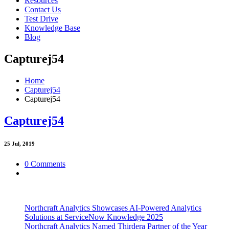
Resources
Contact Us
Test Drive
Knowledge Base
Blog
Capturej54
Home
Capturej54
Capturej54
Capturej54
25
Jul, 2019
0 Comments
Northcraft Analytics Showcases AI-Powered Analytics
Solutions at ServiceNow Knowledge 2025
Northcraft Analytics Named Thirdera Partner of the Year