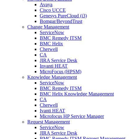
Avaya
Cisco UCCE
Genesys PureCloud (i3)
Bomgar/BeyondTrust
Change Management
ServiceNow
BMC Remedy ITSM
BMC Helix
Cherwell
CA
JIRA Service Desk
Invanti HEAT
MicroFocus (HPSM)
Knowledge Management
ServiceNow
BMC Remedy ITSM
BMC Helix Knowledge Management
CA
Cherwell
Ivanti HEAT
Microfocus HP Service Manager
Request Management
ServiceNow
JIRA Service Desk
BMC Remedy ITSM Request Management