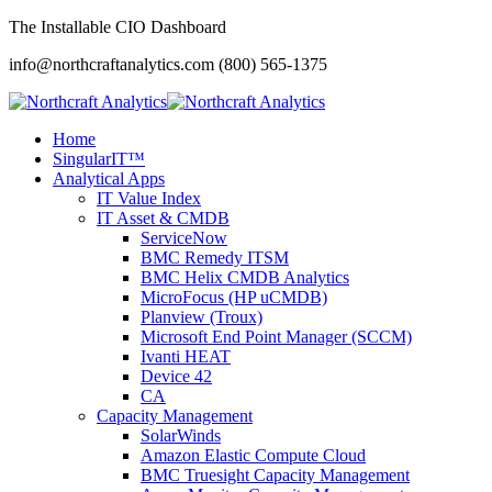
The Installable CIO Dashboard
info@northcraftanalytics.com
(800) 565-1375
Home
SingularIT™
Analytical Apps
IT Value Index
IT Asset & CMDB
ServiceNow
BMC Remedy ITSM
BMC Helix CMDB Analytics
MicroFocus (HP uCMDB)
Planview (Troux)
Microsoft End Point Manager (SCCM)
Ivanti HEAT
Device 42
CA
Capacity Management
SolarWinds
Amazon Elastic Compute Cloud
BMC Truesight Capacity Management