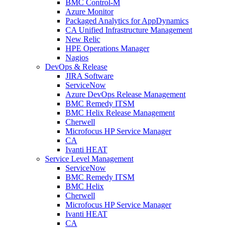
BMC Control-M
Azure Monitor
Packaged Analytics for AppDynamics
CA Unified Infrastructure Management
New Relic
HPE Operations Manager
Nagios
DevOps & Release
JIRA Software
ServiceNow
Azure DevOps Release Management
BMC Remedy ITSM
BMC Helix Release Management
Cherwell
Microfocus HP Service Manager
CA
Ivanti HEAT
Service Level Management
ServiceNow
BMC Remedy ITSM
BMC Helix
Cherwell
Microfocus HP Service Manager
Ivanti HEAT
CA