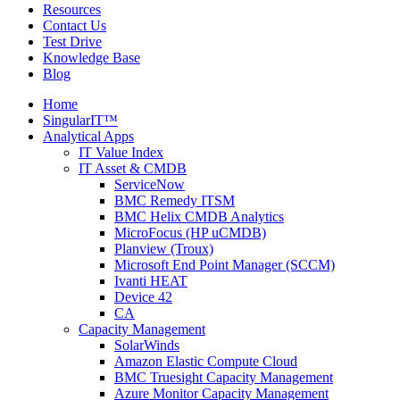
Resources
Contact Us
Test Drive
Knowledge Base
Blog
Home
SingularIT™
Analytical Apps
IT Value Index
IT Asset & CMDB
ServiceNow
BMC Remedy ITSM
BMC Helix CMDB Analytics
MicroFocus (HP uCMDB)
Planview (Troux)
Microsoft End Point Manager (SCCM)
Ivanti HEAT
Device 42
CA
Capacity Management
SolarWinds
Amazon Elastic Compute Cloud
BMC Truesight Capacity Management
Azure Monitor Capacity Management