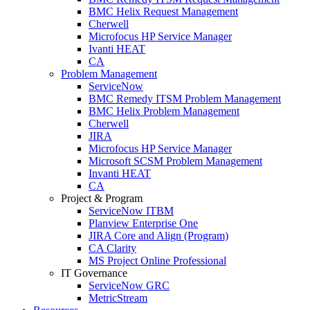
BMC Helix Request Management
Cherwell
Microfocus HP Service Manager
Ivanti HEAT
CA
Problem Management
ServiceNow
BMC Remedy ITSM Problem Management
BMC Helix Problem Management
Cherwell
JIRA
Microfocus HP Service Manager
Microsoft SCSM Problem Management
Invanti HEAT
CA
Project & Program
ServiceNow ITBM
Planview Enterprise One
JIRA Core and Align (Program)
CA Clarity
MS Project Online Professional
IT Governance
ServiceNow GRC
MetricStream