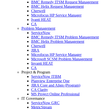
BMC Remedy ITSM Request Management
BMC Helix Request Management
Cherwell
Microfocus HP Service Manager
Ivanti HEAT
CA
Problem Management
ServiceNow
BMC Remedy ITSM Problem Management
BMC Helix Problem Management
Cherwell
JIRA
Microfocus HP Service Manager
Microsoft SCSM Problem Management
Invanti HEAT
CA
Project & Program
ServiceNow ITBM
Planview Enterprise One
JIRA Core and Align (Program)
CA Clarity
MS Project Online Professional
IT Governance
ServiceNow GRC
MetricStream