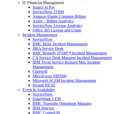
IT Financial Management
Source to Pay
ServiceNow ITBM
Amazon Elastic Compute Billing
Azure – Billing Analytics
ServiceNow License Analytics
Office 365 License and Usage
Incident Management
ServiceNow
BMC Helix Incident Management
JIRA Service Desk
BMC Remedy ITSM™ Incident Management
CA Service Desk Manager Incident Management
IBM Tivoli Service Request Mgr. Incident
Management
Cherwell
MicroFocus (HPSM)
Microsoft SCSM Incident Management
Invanti HEAT
Event & Availability
ServiceNow
SolarWinds LEM
BMC Truesight Operations Manager
IBM Netcool
BMC Control-M