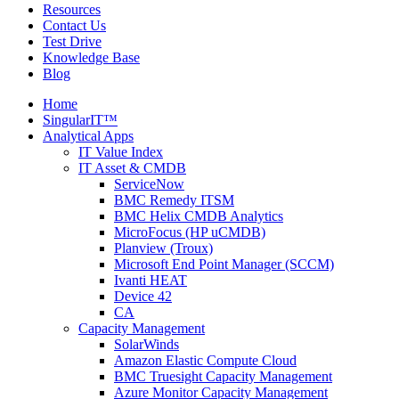
Resources
Contact Us
Test Drive
Knowledge Base
Blog
Home
SingularIT™
Analytical Apps
IT Value Index
IT Asset & CMDB
ServiceNow
BMC Remedy ITSM
BMC Helix CMDB Analytics
MicroFocus (HP uCMDB)
Planview (Troux)
Microsoft End Point Manager (SCCM)
Ivanti HEAT
Device 42
CA
Capacity Management
SolarWinds
Amazon Elastic Compute Cloud
BMC Truesight Capacity Management
Azure Monitor Capacity Management