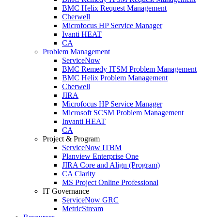
BMC Helix Request Management
Cherwell
Microfocus HP Service Manager
Ivanti HEAT
CA
Problem Management
ServiceNow
BMC Remedy ITSM Problem Management
BMC Helix Problem Management
Cherwell
JIRA
Microfocus HP Service Manager
Microsoft SCSM Problem Management
Invanti HEAT
CA
Project & Program
ServiceNow ITBM
Planview Enterprise One
JIRA Core and Align (Program)
CA Clarity
MS Project Online Professional
IT Governance
ServiceNow GRC
MetricStream