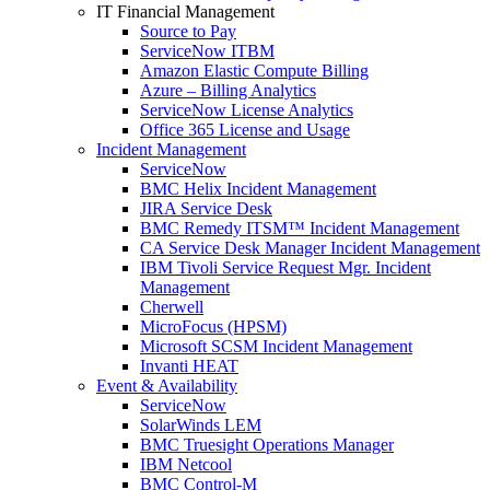
IT Financial Management
Source to Pay
ServiceNow ITBM
Amazon Elastic Compute Billing
Azure – Billing Analytics
ServiceNow License Analytics
Office 365 License and Usage
Incident Management
ServiceNow
BMC Helix Incident Management
JIRA Service Desk
BMC Remedy ITSM™ Incident Management
CA Service Desk Manager Incident Management
IBM Tivoli Service Request Mgr. Incident
Management
Cherwell
MicroFocus (HPSM)
Microsoft SCSM Incident Management
Invanti HEAT
Event & Availability
ServiceNow
SolarWinds LEM
BMC Truesight Operations Manager
IBM Netcool
BMC Control-M