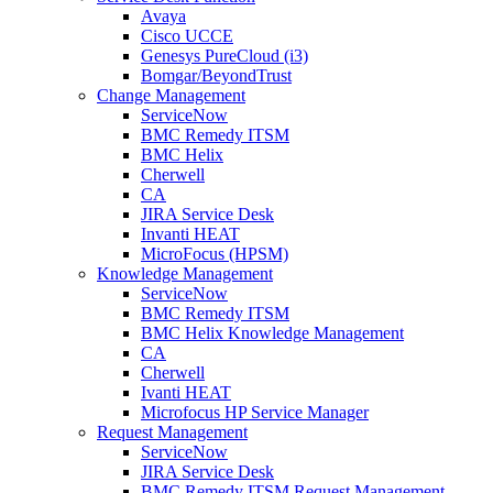
Avaya
Cisco UCCE
Genesys PureCloud (i3)
Bomgar/BeyondTrust
Change Management
ServiceNow
BMC Remedy ITSM
BMC Helix
Cherwell
CA
JIRA Service Desk
Invanti HEAT
MicroFocus (HPSM)
Knowledge Management
ServiceNow
BMC Remedy ITSM
BMC Helix Knowledge Management
CA
Cherwell
Ivanti HEAT
Microfocus HP Service Manager
Request Management
ServiceNow
JIRA Service Desk
BMC Remedy ITSM Request Management