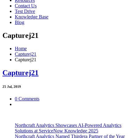
Resources
Contact Us
Test Drive
Knowledge Base
Blog
Capturej21
Home
Capturej21
Capturej21
Capturej21
25
Jul, 2019
0 Comments
Northcraft Analytics Showcases AI-Powered Analytics
Solutions at ServiceNow Knowledge 2025
Northcraft Analytics Named Thirdera Partner of the Year