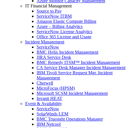
Azure Monitor Capacity Management
IT Financial Management
Source to Pay
ServiceNow ITBM
Amazon Elastic Compute Billing
Azure – Billing Analytics
ServiceNow License Analytics
Office 365 License and Usage
Incident Management
ServiceNow
BMC Helix Incident Management
JIRA Service Desk
BMC Remedy ITSM™ Incident Management
CA Service Desk Manager Incident Management
IBM Tivoli Service Request Mgr. Incident
Management
Cherwell
MicroFocus (HPSM)
Microsoft SCSM Incident Management
Invanti HEAT
Event & Availability
ServiceNow
SolarWinds LEM
BMC Truesight Operations Manager
IBM Netcool