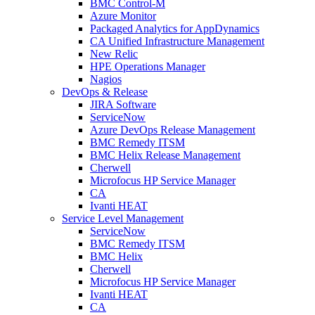
BMC Control-M
Azure Monitor
Packaged Analytics for AppDynamics
CA Unified Infrastructure Management
New Relic
HPE Operations Manager
Nagios
DevOps & Release
JIRA Software
ServiceNow
Azure DevOps Release Management
BMC Remedy ITSM
BMC Helix Release Management
Cherwell
Microfocus HP Service Manager
CA
Ivanti HEAT
Service Level Management
ServiceNow
BMC Remedy ITSM
BMC Helix
Cherwell
Microfocus HP Service Manager
Ivanti HEAT
CA