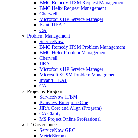
BMC Remedy ITSM Request Management
BMC Helix Request Management
Cherwell
Microfocus HP Service Manager
Ivanti HEAT
CA
Problem Management
ServiceNow
BMC Remedy ITSM Problem Management
BMC Helix Problem Management
Cherwell
JIRA
Microfocus HP Service Manager
Microsoft SCSM Problem Management
Invanti HEAT
CA
Project & Program
ServiceNow ITBM
Planview Enterprise One
JIRA Core and Align (Program)
CA Clarity
MS Project Online Professional
IT Governance
ServiceNow GRC
MetricStream