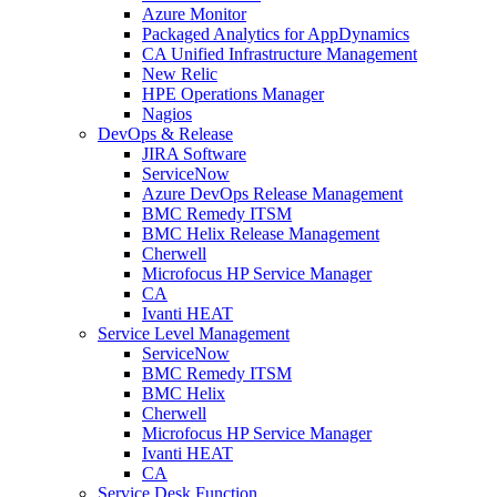
Azure Monitor
Packaged Analytics for AppDynamics
CA Unified Infrastructure Management
New Relic
HPE Operations Manager
Nagios
DevOps & Release
JIRA Software
ServiceNow
Azure DevOps Release Management
BMC Remedy ITSM
BMC Helix Release Management
Cherwell
Microfocus HP Service Manager
CA
Ivanti HEAT
Service Level Management
ServiceNow
BMC Remedy ITSM
BMC Helix
Cherwell
Microfocus HP Service Manager
Ivanti HEAT
CA
Service Desk Function