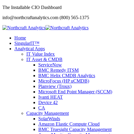
The Installable CIO Dashboard
info@northcraftanalytics.com
(800) 565-1375
Home
SingularIT™
Analytical Apps
IT Value Index
IT Asset & CMDB
ServiceNow
BMC Remedy ITSM
BMC Helix CMDB Analytics
MicroFocus (HP uCMDB)
Planview (Troux)
Microsoft End Point Manager (SCCM)
Ivanti HEAT
Device 42
CA
Capacity Management
SolarWinds
Amazon Elastic Compute Cloud
BMC Truesight Capacity Management