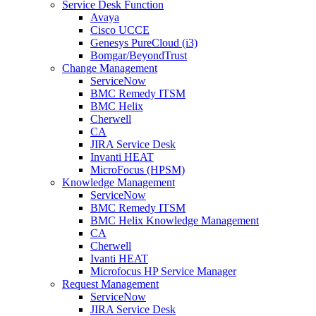
Service Desk Function
Avaya
Cisco UCCE
Genesys PureCloud (i3)
Bomgar/BeyondTrust
Change Management
ServiceNow
BMC Remedy ITSM
BMC Helix
Cherwell
CA
JIRA Service Desk
Invanti HEAT
MicroFocus (HPSM)
Knowledge Management
ServiceNow
BMC Remedy ITSM
BMC Helix Knowledge Management
CA
Cherwell
Ivanti HEAT
Microfocus HP Service Manager
Request Management
ServiceNow
JIRA Service Desk