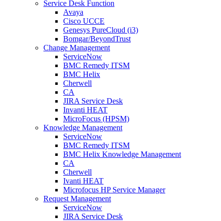
Service Desk Function
Avaya
Cisco UCCE
Genesys PureCloud (i3)
Bomgar/BeyondTrust
Change Management
ServiceNow
BMC Remedy ITSM
BMC Helix
Cherwell
CA
JIRA Service Desk
Invanti HEAT
MicroFocus (HPSM)
Knowledge Management
ServiceNow
BMC Remedy ITSM
BMC Helix Knowledge Management
CA
Cherwell
Ivanti HEAT
Microfocus HP Service Manager
Request Management
ServiceNow
JIRA Service Desk