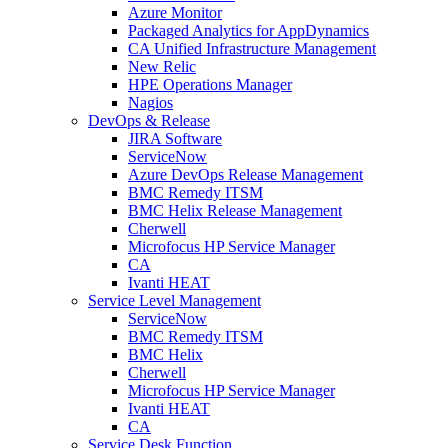
Azure Monitor
Packaged Analytics for AppDynamics
CA Unified Infrastructure Management
New Relic
HPE Operations Manager
Nagios
DevOps & Release
JIRA Software
ServiceNow
Azure DevOps Release Management
BMC Remedy ITSM
BMC Helix Release Management
Cherwell
Microfocus HP Service Manager
CA
Ivanti HEAT
Service Level Management
ServiceNow
BMC Remedy ITSM
BMC Helix
Cherwell
Microfocus HP Service Manager
Ivanti HEAT
CA
Service Desk Function