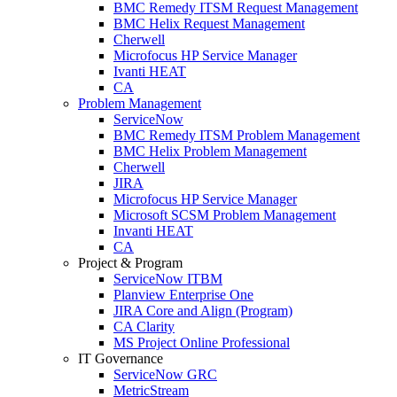
BMC Remedy ITSM Request Management
BMC Helix Request Management
Cherwell
Microfocus HP Service Manager
Ivanti HEAT
CA
Problem Management
ServiceNow
BMC Remedy ITSM Problem Management
BMC Helix Problem Management
Cherwell
JIRA
Microfocus HP Service Manager
Microsoft SCSM Problem Management
Invanti HEAT
CA
Project & Program
ServiceNow ITBM
Planview Enterprise One
JIRA Core and Align (Program)
CA Clarity
MS Project Online Professional
IT Governance
ServiceNow GRC
MetricStream