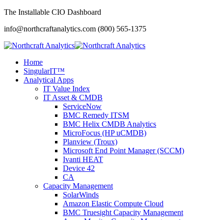
The Installable CIO Dashboard
info@northcraftanalytics.com
(800) 565-1375
Home
SingularIT™
Analytical Apps
IT Value Index
IT Asset & CMDB
ServiceNow
BMC Remedy ITSM
BMC Helix CMDB Analytics
MicroFocus (HP uCMDB)
Planview (Troux)
Microsoft End Point Manager (SCCM)
Ivanti HEAT
Device 42
CA
Capacity Management
SolarWinds
Amazon Elastic Compute Cloud
BMC Truesight Capacity Management