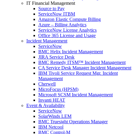
IT Financial Management
Source to Pay
ServiceNow ITBM
Amazon Elastic Compute Billing
Azure – Billing Analytics
ServiceNow License Analytics
Office 365 License and Usage
Incident Management
ServiceNow
BMC Helix Incident Management
JIRA Service Desk
BMC Remedy ITSM™ Incident Management
CA Service Desk Manager Incident Management
IBM Tivoli Service Request Mgr. Incident
Management
Cherwell
MicroFocus (HPSM)
Microsoft SCSM Incident Management
Invanti HEAT
Event & Availability
ServiceNow
SolarWinds LEM
BMC Truesight Operations Manager
IBM Netcool
BMC Control-M