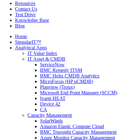
Resources
Contact Us
Test Drive
Knowledge Base
Blog
Home
SingularIT™
Analytical Apps
IT Value Index
IT Asset & CMDB
ServiceNow
BMC Remedy ITSM
BMC Helix CMDB Analytics
MicroFocus (HP uCMDB)
Planview (Troux)
Microsoft End Point Manager (SCCM)
Ivanti HEAT
Device 42
CA
Capacity Management
SolarWinds
Amazon Elastic Compute Cloud
BMC Truesight Capacity Management
Azure Monitor Capacity Management