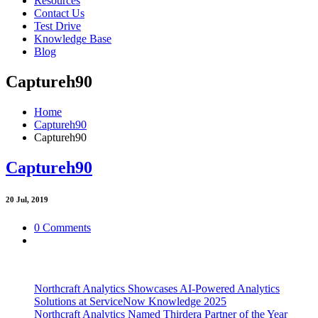
Resources
Contact Us
Test Drive
Knowledge Base
Blog
Captureh90
Home
Captureh90
Captureh90
Captureh90
20
Jul, 2019
0 Comments
Northcraft Analytics Showcases AI-Powered Analytics
Solutions at ServiceNow Knowledge 2025
Northcraft Analytics Named Thirdera Partner of the Year