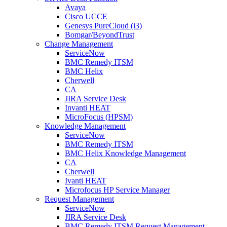
Avaya
Cisco UCCE
Genesys PureCloud (i3)
Bomgar/BeyondTrust
Change Management
ServiceNow
BMC Remedy ITSM
BMC Helix
Cherwell
CA
JIRA Service Desk
Invanti HEAT
MicroFocus (HPSM)
Knowledge Management
ServiceNow
BMC Remedy ITSM
BMC Helix Knowledge Management
CA
Cherwell
Ivanti HEAT
Microfocus HP Service Manager
Request Management
ServiceNow
JIRA Service Desk
BMC Remedy ITSM Request Management