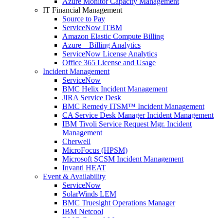
Azure Monitor Capacity Management
IT Financial Management
Source to Pay
ServiceNow ITBM
Amazon Elastic Compute Billing
Azure – Billing Analytics
ServiceNow License Analytics
Office 365 License and Usage
Incident Management
ServiceNow
BMC Helix Incident Management
JIRA Service Desk
BMC Remedy ITSM™ Incident Management
CA Service Desk Manager Incident Management
IBM Tivoli Service Request Mgr. Incident
Management
Cherwell
MicroFocus (HPSM)
Microsoft SCSM Incident Management
Invanti HEAT
Event & Availability
ServiceNow
SolarWinds LEM
BMC Truesight Operations Manager
IBM Netcool