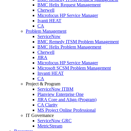
BMC Helix Request Management
Cherwell
Microfocus HP Service Manager
Ivanti HEAT
CA
Problem Management
ServiceNow
BMC Remedy ITSM Problem Management
BMC Helix Problem Management
Cherwell
JIRA
Microfocus HP Service Manager
Microsoft SCSM Problem Management
Invanti HEAT
CA
Project & Program
ServiceNow ITBM
Planview Enterprise One
JIRA Core and Align (Program)
CA Clarity
MS Project Online Professional
IT Governance
ServiceNow GRC
MetricStream