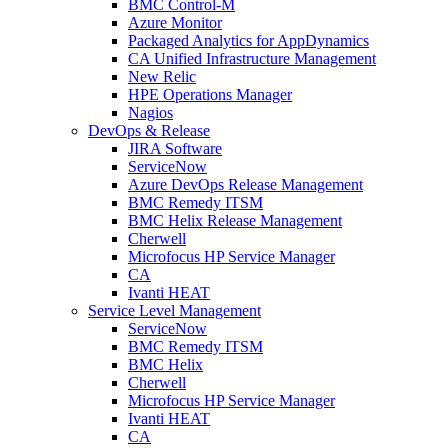
BMC Control-M
Azure Monitor
Packaged Analytics for AppDynamics
CA Unified Infrastructure Management
New Relic
HPE Operations Manager
Nagios
DevOps & Release
JIRA Software
ServiceNow
Azure DevOps Release Management
BMC Remedy ITSM
BMC Helix Release Management
Cherwell
Microfocus HP Service Manager
CA
Ivanti HEAT
Service Level Management
ServiceNow
BMC Remedy ITSM
BMC Helix
Cherwell
Microfocus HP Service Manager
Ivanti HEAT
CA