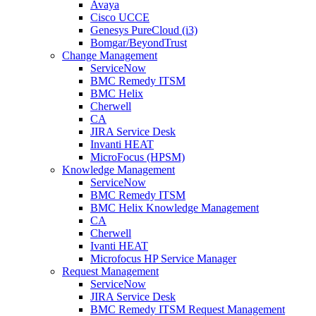
Avaya
Cisco UCCE
Genesys PureCloud (i3)
Bomgar/BeyondTrust
Change Management
ServiceNow
BMC Remedy ITSM
BMC Helix
Cherwell
CA
JIRA Service Desk
Invanti HEAT
MicroFocus (HPSM)
Knowledge Management
ServiceNow
BMC Remedy ITSM
BMC Helix Knowledge Management
CA
Cherwell
Ivanti HEAT
Microfocus HP Service Manager
Request Management
ServiceNow
JIRA Service Desk
BMC Remedy ITSM Request Management