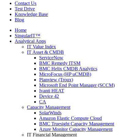
Contact Us
Test Drive
Knowledge Base
Blog
Home
SingularIT™
Analytical Apps
IT Value Index
IT Asset & CMDB
ServiceNow
BMC Remedy ITSM
BMC Helix CMDB Analytics
MicroFocus (HP uCMDB)
Planview (Troux)
Microsoft End Point Manager (SCCM)
Ivanti HEAT
Device 42
CA
Capacity Management
SolarWinds
Amazon Elastic Compute Cloud
BMC Truesight Capacity Management
Azure Monitor Capacity Management
IT Financial Management