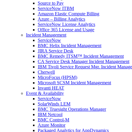
Source to Pay
ServiceNow ITBM
Amazon Elastic Compute Billing
Azure – Billing Analytics
ServiceNow License Analytics
Office 365 License and Usage
Incident Management
ServiceNow
BMC Helix Incident Management
JIRA Service Desk
BMC Remedy ITSM™ Incident Management
CA Service Desk Manager Incident Management
IBM Tivoli Service Request Mgr. Incident Manag
Cherwell
MicroFocus (HPSM)
Microsoft SCSM Incident Management
Invanti HEAT
Event & Availability
ServiceNow
SolarWinds LEM
BMC Truesight Operations Manager
IBM Netcool
BMC Control-M
Azure Monitor
Packaged Analytics for AppDynamics