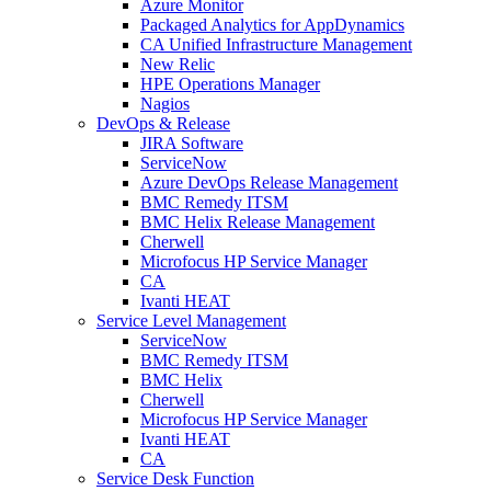
Azure Monitor
Packaged Analytics for AppDynamics
CA Unified Infrastructure Management
New Relic
HPE Operations Manager
Nagios
DevOps & Release
JIRA Software
ServiceNow
Azure DevOps Release Management
BMC Remedy ITSM
BMC Helix Release Management
Cherwell
Microfocus HP Service Manager
CA
Ivanti HEAT
Service Level Management
ServiceNow
BMC Remedy ITSM
BMC Helix
Cherwell
Microfocus HP Service Manager
Ivanti HEAT
CA
Service Desk Function