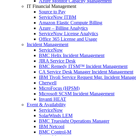
Azure Monitor Capacity Management
IT Financial Management
Source to Pay
ServiceNow ITBM
Amazon Elastic Compute Billing
Azure – Billing Analytics
ServiceNow License Analytics
Office 365 License and Usage
Incident Management
ServiceNow
BMC Helix Incident Management
JIRA Service Desk
BMC Remedy ITSM™ Incident Management
CA Service Desk Manager Incident Management
IBM Tivoli Service Request Mgr. Incident Manag
Cherwell
MicroFocus (HPSM)
Microsoft SCSM Incident Management
Invanti HEAT
Event & Availability
ServiceNow
SolarWinds LEM
BMC Truesight Operations Manager
IBM Netcool
BMC Control-M