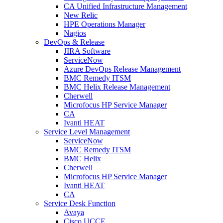
CA Unified Infrastructure Management
New Relic
HPE Operations Manager
Nagios
DevOps & Release
JIRA Software
ServiceNow
Azure DevOps Release Management
BMC Remedy ITSM
BMC Helix Release Management
Cherwell
Microfocus HP Service Manager
CA
Ivanti HEAT
Service Level Management
ServiceNow
BMC Remedy ITSM
BMC Helix
Cherwell
Microfocus HP Service Manager
Ivanti HEAT
CA
Service Desk Function
Avaya
Cisco UCCE