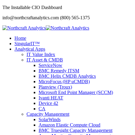
The Installable CIO Dashboard
info@northcraftanalytics.com
(800) 565-1375
Home
SingularIT™
Analytical Apps
IT Value Index
IT Asset & CMDB
ServiceNow
BMC Remedy ITSM
BMC Helix CMDB Analytics
MicroFocus (HP uCMDB)
Planview (Troux)
Microsoft End Point Manager (SCCM)
Ivanti HEAT
Device 42
CA
Capacity Management
SolarWinds
Amazon Elastic Compute Cloud
BMC Truesight Capacity Management