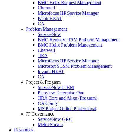
BMC Helix Request Management
Cherwell
Microfocus HP Service Manager
Ivanti HEAT
CA
Problem Management
ServiceNow
BMC Remedy ITSM Problem Management
BMC Helix Problem Management
Cherwell
JIRA
Microfocus HP Service Manager
Microsoft SCSM Problem Management
Invanti HEAT
CA
Project & Program
ServiceNow ITBM
Planview Enterprise One
JIRA Core and Align (Program)
CA Clarity
MS Project Online Professional
IT Governance
ServiceNow GRC
MetricStream
Resources