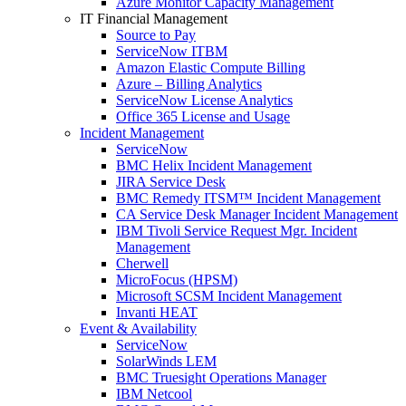
Azure Monitor Capacity Management
IT Financial Management
Source to Pay
ServiceNow ITBM
Amazon Elastic Compute Billing
Azure – Billing Analytics
ServiceNow License Analytics
Office 365 License and Usage
Incident Management
ServiceNow
BMC Helix Incident Management
JIRA Service Desk
BMC Remedy ITSM™ Incident Management
CA Service Desk Manager Incident Management
IBM Tivoli Service Request Mgr. Incident
Management
Cherwell
MicroFocus (HPSM)
Microsoft SCSM Incident Management
Invanti HEAT
Event & Availability
ServiceNow
SolarWinds LEM
BMC Truesight Operations Manager
IBM Netcool