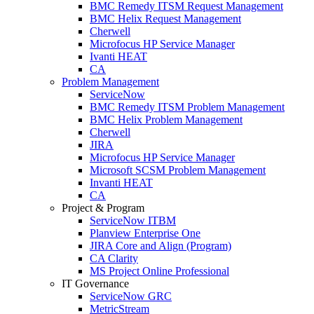
BMC Remedy ITSM Request Management
BMC Helix Request Management
Cherwell
Microfocus HP Service Manager
Ivanti HEAT
CA
Problem Management
ServiceNow
BMC Remedy ITSM Problem Management
BMC Helix Problem Management
Cherwell
JIRA
Microfocus HP Service Manager
Microsoft SCSM Problem Management
Invanti HEAT
CA
Project & Program
ServiceNow ITBM
Planview Enterprise One
JIRA Core and Align (Program)
CA Clarity
MS Project Online Professional
IT Governance
ServiceNow GRC
MetricStream