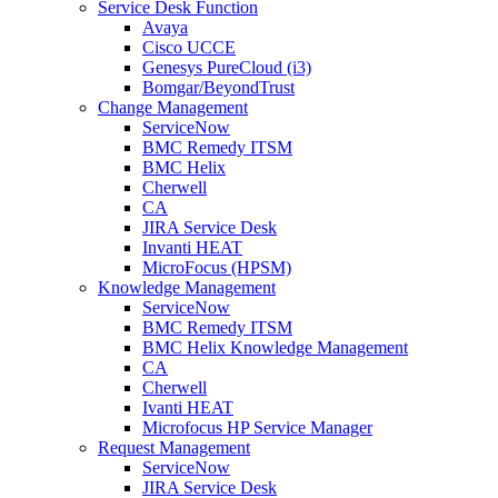
Service Desk Function
Avaya
Cisco UCCE
Genesys PureCloud (i3)
Bomgar/BeyondTrust
Change Management
ServiceNow
BMC Remedy ITSM
BMC Helix
Cherwell
CA
JIRA Service Desk
Invanti HEAT
MicroFocus (HPSM)
Knowledge Management
ServiceNow
BMC Remedy ITSM
BMC Helix Knowledge Management
CA
Cherwell
Ivanti HEAT
Microfocus HP Service Manager
Request Management
ServiceNow
JIRA Service Desk