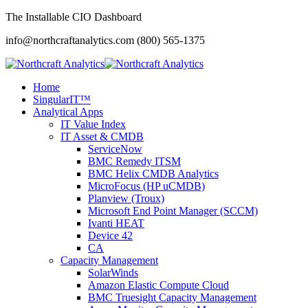
The Installable CIO Dashboard
info@northcraftanalytics.com
(800) 565-1375
Home
SingularIT™
Analytical Apps
IT Value Index
IT Asset & CMDB
ServiceNow
BMC Remedy ITSM
BMC Helix CMDB Analytics
MicroFocus (HP uCMDB)
Planview (Troux)
Microsoft End Point Manager (SCCM)
Ivanti HEAT
Device 42
CA
Capacity Management
SolarWinds
Amazon Elastic Compute Cloud
BMC Truesight Capacity Management