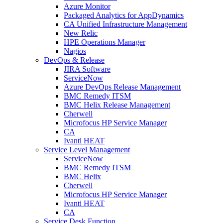
Azure Monitor
Packaged Analytics for AppDynamics
CA Unified Infrastructure Management
New Relic
HPE Operations Manager
Nagios
DevOps & Release
JIRA Software
ServiceNow
Azure DevOps Release Management
BMC Remedy ITSM
BMC Helix Release Management
Cherwell
Microfocus HP Service Manager
CA
Ivanti HEAT
Service Level Management
ServiceNow
BMC Remedy ITSM
BMC Helix
Cherwell
Microfocus HP Service Manager
Ivanti HEAT
CA
Service Desk Function