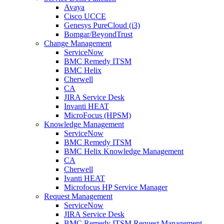
Avaya
Cisco UCCE
Genesys PureCloud (i3)
Bomgar/BeyondTrust
Change Management
ServiceNow
BMC Remedy ITSM
BMC Helix
Cherwell
CA
JIRA Service Desk
Invanti HEAT
MicroFocus (HPSM)
Knowledge Management
ServiceNow
BMC Remedy ITSM
BMC Helix Knowledge Management
CA
Cherwell
Ivanti HEAT
Microfocus HP Service Manager
Request Management
ServiceNow
JIRA Service Desk
BMC Remedy ITSM Request Management