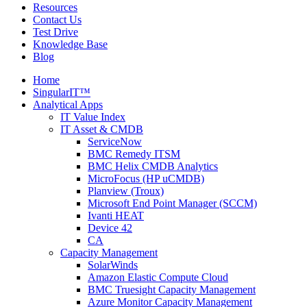
Resources
Contact Us
Test Drive
Knowledge Base
Blog
Home
SingularIT™
Analytical Apps
IT Value Index
IT Asset & CMDB
ServiceNow
BMC Remedy ITSM
BMC Helix CMDB Analytics
MicroFocus (HP uCMDB)
Planview (Troux)
Microsoft End Point Manager (SCCM)
Ivanti HEAT
Device 42
CA
Capacity Management
SolarWinds
Amazon Elastic Compute Cloud
BMC Truesight Capacity Management
Azure Monitor Capacity Management