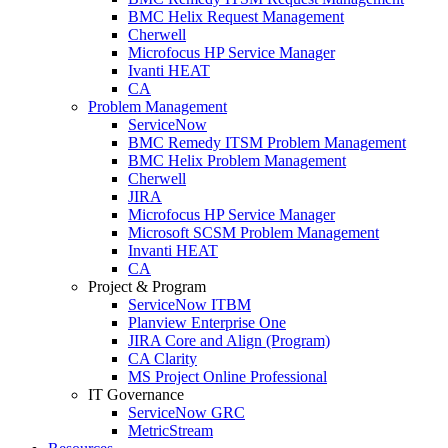
BMC Helix Request Management
Cherwell
Microfocus HP Service Manager
Ivanti HEAT
CA
Problem Management
ServiceNow
BMC Remedy ITSM Problem Management
BMC Helix Problem Management
Cherwell
JIRA
Microfocus HP Service Manager
Microsoft SCSM Problem Management
Invanti HEAT
CA
Project & Program
ServiceNow ITBM
Planview Enterprise One
JIRA Core and Align (Program)
CA Clarity
MS Project Online Professional
IT Governance
ServiceNow GRC
MetricStream