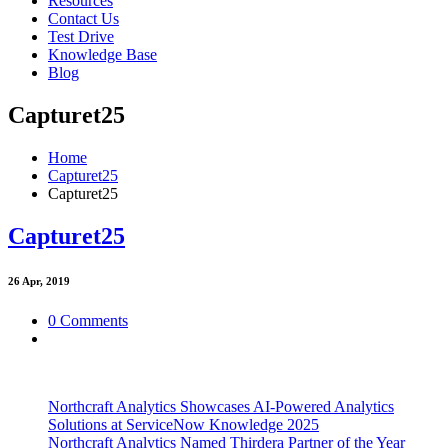
Resources
Contact Us
Test Drive
Knowledge Base
Blog
Capturet25
Home
Capturet25
Capturet25
Capturet25
26
Apr, 2019
0 Comments
Northcraft Analytics Showcases AI-Powered Analytics
Solutions at ServiceNow Knowledge 2025
Northcraft Analytics Named Thirdera Partner of the Year