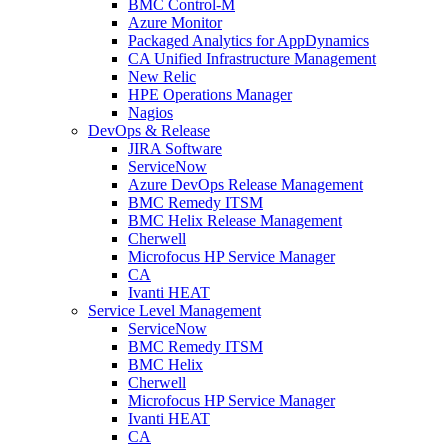
BMC Control-M
Azure Monitor
Packaged Analytics for AppDynamics
CA Unified Infrastructure Management
New Relic
HPE Operations Manager
Nagios
DevOps & Release
JIRA Software
ServiceNow
Azure DevOps Release Management
BMC Remedy ITSM
BMC Helix Release Management
Cherwell
Microfocus HP Service Manager
CA
Ivanti HEAT
Service Level Management
ServiceNow
BMC Remedy ITSM
BMC Helix
Cherwell
Microfocus HP Service Manager
Ivanti HEAT
CA