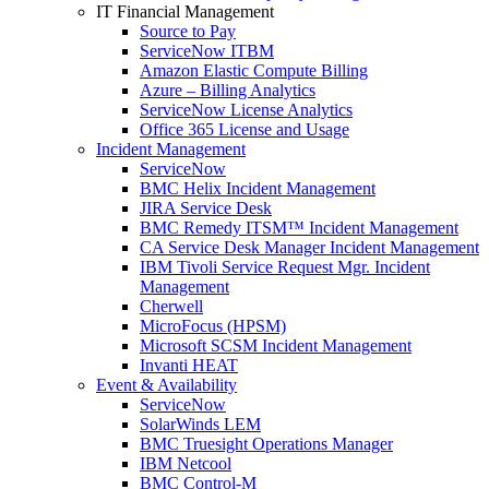
IT Financial Management
Source to Pay
ServiceNow ITBM
Amazon Elastic Compute Billing
Azure – Billing Analytics
ServiceNow License Analytics
Office 365 License and Usage
Incident Management
ServiceNow
BMC Helix Incident Management
JIRA Service Desk
BMC Remedy ITSM™ Incident Management
CA Service Desk Manager Incident Management
IBM Tivoli Service Request Mgr. Incident
Management
Cherwell
MicroFocus (HPSM)
Microsoft SCSM Incident Management
Invanti HEAT
Event & Availability
ServiceNow
SolarWinds LEM
BMC Truesight Operations Manager
IBM Netcool
BMC Control-M