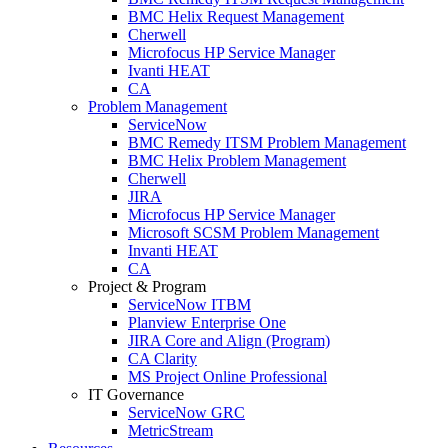
BMC Helix Request Management
Cherwell
Microfocus HP Service Manager
Ivanti HEAT
CA
Problem Management
ServiceNow
BMC Remedy ITSM Problem Management
BMC Helix Problem Management
Cherwell
JIRA
Microfocus HP Service Manager
Microsoft SCSM Problem Management
Invanti HEAT
CA
Project & Program
ServiceNow ITBM
Planview Enterprise One
JIRA Core and Align (Program)
CA Clarity
MS Project Online Professional
IT Governance
ServiceNow GRC
MetricStream