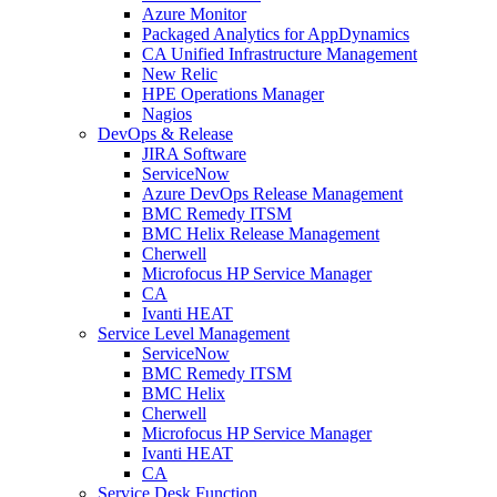
Azure Monitor
Packaged Analytics for AppDynamics
CA Unified Infrastructure Management
New Relic
HPE Operations Manager
Nagios
DevOps & Release
JIRA Software
ServiceNow
Azure DevOps Release Management
BMC Remedy ITSM
BMC Helix Release Management
Cherwell
Microfocus HP Service Manager
CA
Ivanti HEAT
Service Level Management
ServiceNow
BMC Remedy ITSM
BMC Helix
Cherwell
Microfocus HP Service Manager
Ivanti HEAT
CA
Service Desk Function