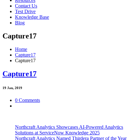
Resources
Contact Us
Test Drive
Knowledge Base
Blog
Capture17
Home
Capture17
Capture17
Capture17
19
Jan, 2019
0 Comments
Northcraft Analytics Showcases AI-Powered Analytics
Solutions at ServiceNow Knowledge 2025
Northcraft Analytics Named Thirdera Partner of the Year