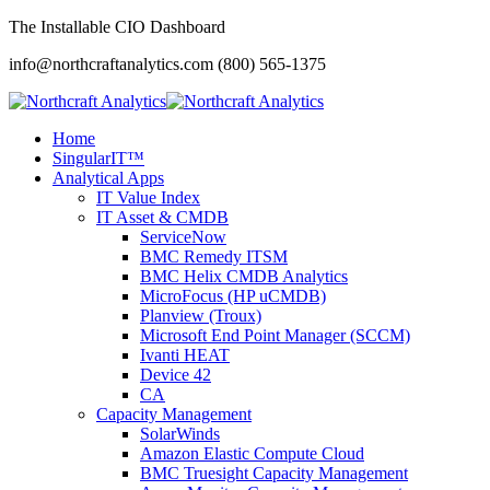
The Installable CIO Dashboard
info@northcraftanalytics.com
(800) 565-1375
Home
SingularIT™
Analytical Apps
IT Value Index
IT Asset & CMDB
ServiceNow
BMC Remedy ITSM
BMC Helix CMDB Analytics
MicroFocus (HP uCMDB)
Planview (Troux)
Microsoft End Point Manager (SCCM)
Ivanti HEAT
Device 42
CA
Capacity Management
SolarWinds
Amazon Elastic Compute Cloud
BMC Truesight Capacity Management