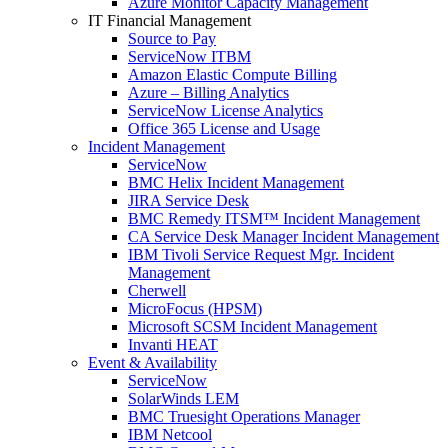
Azure Monitor Capacity Management
IT Financial Management
Source to Pay
ServiceNow ITBM
Amazon Elastic Compute Billing
Azure – Billing Analytics
ServiceNow License Analytics
Office 365 License and Usage
Incident Management
ServiceNow
BMC Helix Incident Management
JIRA Service Desk
BMC Remedy ITSM™ Incident Management
CA Service Desk Manager Incident Management
IBM Tivoli Service Request Mgr. Incident
Management
Cherwell
MicroFocus (HPSM)
Microsoft SCSM Incident Management
Invanti HEAT
Event & Availability
ServiceNow
SolarWinds LEM
BMC Truesight Operations Manager
IBM Netcool