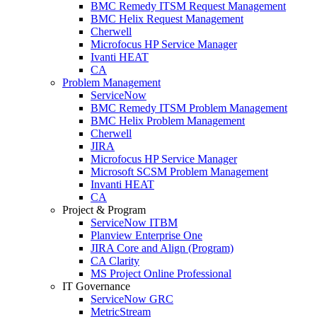
BMC Remedy ITSM Request Management
BMC Helix Request Management
Cherwell
Microfocus HP Service Manager
Ivanti HEAT
CA
Problem Management
ServiceNow
BMC Remedy ITSM Problem Management
BMC Helix Problem Management
Cherwell
JIRA
Microfocus HP Service Manager
Microsoft SCSM Problem Management
Invanti HEAT
CA
Project & Program
ServiceNow ITBM
Planview Enterprise One
JIRA Core and Align (Program)
CA Clarity
MS Project Online Professional
IT Governance
ServiceNow GRC
MetricStream