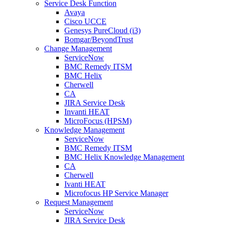
Service Desk Function
Avaya
Cisco UCCE
Genesys PureCloud (i3)
Bomgar/BeyondTrust
Change Management
ServiceNow
BMC Remedy ITSM
BMC Helix
Cherwell
CA
JIRA Service Desk
Invanti HEAT
MicroFocus (HPSM)
Knowledge Management
ServiceNow
BMC Remedy ITSM
BMC Helix Knowledge Management
CA
Cherwell
Ivanti HEAT
Microfocus HP Service Manager
Request Management
ServiceNow
JIRA Service Desk