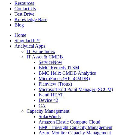
Resources
Contact Us
Test Drive
Knowledge Base
Blog
Home
SingularIT™
Analytical Apps
IT Value Index
IT Asset & CMDB
ServiceNow
BMC Remedy ITSM
BMC Helix CMDB Analytics
MicroFocus (HP uCMDB)
Planview (Troux)
Microsoft End Point Manager (SCCM)
Ivanti HEAT
Device 42
CA
Capacity Management
SolarWinds
Amazon Elastic Compute Cloud
BMC Truesight Capacity Management
Azure Monitor Capacity Management