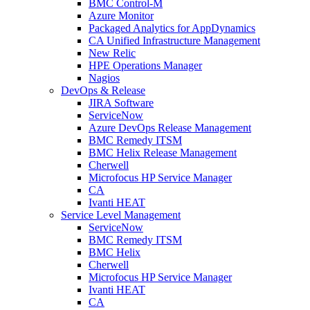
BMC Control-M
Azure Monitor
Packaged Analytics for AppDynamics
CA Unified Infrastructure Management
New Relic
HPE Operations Manager
Nagios
DevOps & Release
JIRA Software
ServiceNow
Azure DevOps Release Management
BMC Remedy ITSM
BMC Helix Release Management
Cherwell
Microfocus HP Service Manager
CA
Ivanti HEAT
Service Level Management
ServiceNow
BMC Remedy ITSM
BMC Helix
Cherwell
Microfocus HP Service Manager
Ivanti HEAT
CA