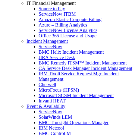
IT Financial Management
Source to Pay
ServiceNow ITBM
Amazon Elastic Compute Billing
Azure – Billing Analytics
ServiceNow License Analytics
Office 365 License and Usage
Incident Management
ServiceNow
BMC Helix Incident Management
JIRA Service Desk
BMC Remedy ITSM™ Incident Management
CA Service Desk Manager Incident Management
IBM Tivoli Service Request Mgr. Incident
Management
Cherwell
MicroFocus (HPSM)
Microsoft SCSM Incident Management
Invanti HEAT
Event & Availability
ServiceNow
SolarWinds LEM
BMC Truesight Operations Manager
IBM Netcool
BMC Control-M