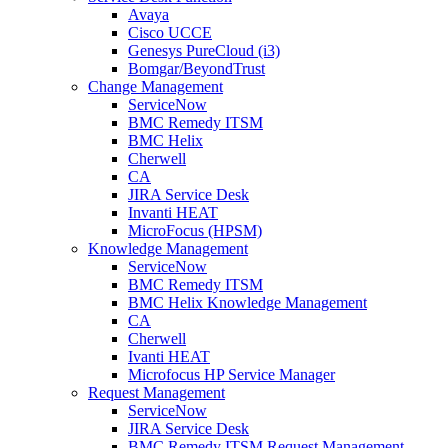
Avaya
Cisco UCCE
Genesys PureCloud (i3)
Bomgar/BeyondTrust
Change Management
ServiceNow
BMC Remedy ITSM
BMC Helix
Cherwell
CA
JIRA Service Desk
Invanti HEAT
MicroFocus (HPSM)
Knowledge Management
ServiceNow
BMC Remedy ITSM
BMC Helix Knowledge Management
CA
Cherwell
Ivanti HEAT
Microfocus HP Service Manager
Request Management
ServiceNow
JIRA Service Desk
BMC Remedy ITSM Request Management