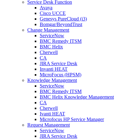
Service Desk Function
Avaya
Cisco UCCE
Genesys PureCloud (i3)
Bomgar/BeyondTrust
Change Management
ServiceNow
BMC Remedy ITSM
BMC Helix
Cherwell
CA
JIRA Service Desk
Invanti HEAT
MicroFocus (HPSM)
Knowledge Management
ServiceNow
BMC Remedy ITSM
BMC Helix Knowledge Management
CA
Cherwell
Ivanti HEAT
Microfocus HP Service Manager
Request Management
ServiceNow
JIRA Service Desk