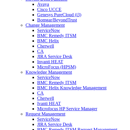
Avaya
Cisco UCCE
Genesys PureCloud (i3)
Bomgar/BeyondTrust
Change Management
ServiceNow
BMC Remedy ITSM
BMC Helix
Cherwell
CA
JIRA Service Desk
Invanti HEAT
MicroFocus (HPSM)
Knowledge Management
ServiceNow
BMC Remedy ITSM
BMC Helix Knowledge Management
CA
Cherwell
Ivanti HEAT
Microfocus HP Service Manager
Request Management
ServiceNow
JIRA Service Desk
BMC Remedy ITSM Request Management