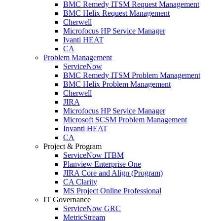
BMC Remedy ITSM Request Management
BMC Helix Request Management
Cherwell
Microfocus HP Service Manager
Ivanti HEAT
CA
Problem Management
ServiceNow
BMC Remedy ITSM Problem Management
BMC Helix Problem Management
Cherwell
JIRA
Microfocus HP Service Manager
Microsoft SCSM Problem Management
Invanti HEAT
CA
Project & Program
ServiceNow ITBM
Planview Enterprise One
JIRA Core and Align (Program)
CA Clarity
MS Project Online Professional
IT Governance
ServiceNow GRC
MetricStream