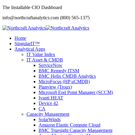
The Installable CIO Dashboard
info@northcraftanalytics.com
(800) 565-1375
Home
SingularIT™
Analytical Apps
IT Value Index
IT Asset & CMDB
ServiceNow
BMC Remedy ITSM
BMC Helix CMDB Analytics
MicroFocus (HP uCMDB)
Planview (Troux)
Microsoft End Point Manager (SCCM)
Ivanti HEAT
Device 42
CA
Capacity Management
SolarWinds
Amazon Elastic Compute Cloud
BMC Truesight Capacity Management