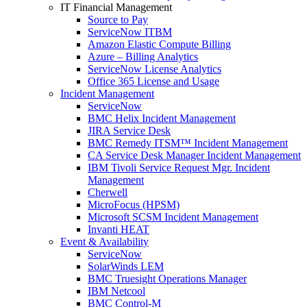
IT Financial Management
Source to Pay
ServiceNow ITBM
Amazon Elastic Compute Billing
Azure – Billing Analytics
ServiceNow License Analytics
Office 365 License and Usage
Incident Management
ServiceNow
BMC Helix Incident Management
JIRA Service Desk
BMC Remedy ITSM™ Incident Management
CA Service Desk Manager Incident Management
IBM Tivoli Service Request Mgr. Incident
Management
Cherwell
MicroFocus (HPSM)
Microsoft SCSM Incident Management
Invanti HEAT
Event & Availability
ServiceNow
SolarWinds LEM
BMC Truesight Operations Manager
IBM Netcool
BMC Control-M