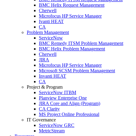
BMC Helix Request Management
Cherwell
Microfocus HP Service Manager
Ivanti HEAT
CA
Problem Management
ServiceNow
BMC Remedy ITSM Problem Management
BMC Helix Problem Management
Cherwell
JIRA
Microfocus HP Service Manager
Microsoft SCSM Problem Management
Invanti HEAT
CA
Project & Program
ServiceNow ITBM
Planview Enterprise One
JIRA Core and Align (Program)
CA Clarity
MS Project Online Professional
IT Governance
ServiceNow GRC
MetricStream