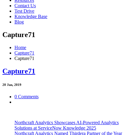
Resources
Contact Us
Test Drive
Knowledge Base
Blog
Capture71
Home
Capture71
Capture71
Capture71
20
Jun, 2019
0 Comments
Northcraft Analytics Showcases AI-Powered Analytics
Solutions at ServiceNow Knowledge 2025
Northcraft Analytics Named Thirdera Partner of the Year