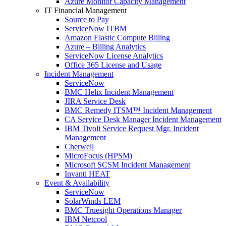
Azure Monitor Capacity Management
IT Financial Management
Source to Pay
ServiceNow ITBM
Amazon Elastic Compute Billing
Azure – Billing Analytics
ServiceNow License Analytics
Office 365 License and Usage
Incident Management
ServiceNow
BMC Helix Incident Management
JIRA Service Desk
BMC Remedy ITSM™ Incident Management
CA Service Desk Manager Incident Management
IBM Tivoli Service Request Mgr. Incident
Management
Cherwell
MicroFocus (HPSM)
Microsoft SCSM Incident Management
Invanti HEAT
Event & Availability
ServiceNow
SolarWinds LEM
BMC Truesight Operations Manager
IBM Netcool