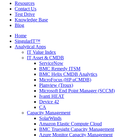
Resources
Contact Us
Test Drive
Knowledge Base
Blog
Home
SingularIT™
Analytical Apps
IT Value Index
IT Asset & CMDB
ServiceNow
BMC Remedy ITSM
BMC Helix CMDB Analytics
MicroFocus (HP uCMDB)
Planview (Troux)
Microsoft End Point Manager (SCCM)
Ivanti HEAT
Device 42
CA
Capacity Management
SolarWinds
Amazon Elastic Compute Cloud
BMC Truesight Capacity Management
Azure Monitor Capacity Management