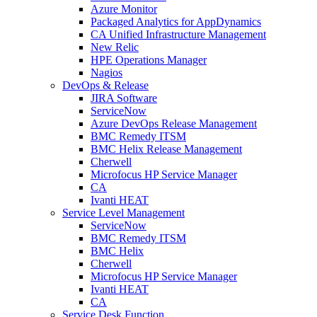
Azure Monitor
Packaged Analytics for AppDynamics
CA Unified Infrastructure Management
New Relic
HPE Operations Manager
Nagios
DevOps & Release
JIRA Software
ServiceNow
Azure DevOps Release Management
BMC Remedy ITSM
BMC Helix Release Management
Cherwell
Microfocus HP Service Manager
CA
Ivanti HEAT
Service Level Management
ServiceNow
BMC Remedy ITSM
BMC Helix
Cherwell
Microfocus HP Service Manager
Ivanti HEAT
CA
Service Desk Function