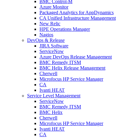
BMC Control-M
Azure Monitor
Packaged Analytics for AppDynamics
CA Unified Infrastructure Management
New Relic
HPE Operations Manager
Nagios
DevOps & Release
JIRA Software
ServiceNow
Azure DevOps Release Management
BMC Remedy ITSM
BMC Helix Release Management
Cherwell
Microfocus HP Service Manager
CA
Ivanti HEAT
Service Level Management
ServiceNow
BMC Remedy ITSM
BMC Helix
Cherwell
Microfocus HP Service Manager
Ivanti HEAT
CA