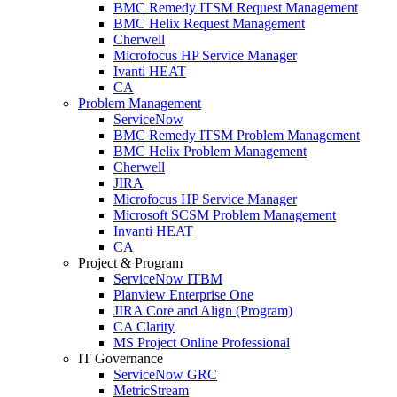
BMC Remedy ITSM Request Management
BMC Helix Request Management
Cherwell
Microfocus HP Service Manager
Ivanti HEAT
CA
Problem Management
ServiceNow
BMC Remedy ITSM Problem Management
BMC Helix Problem Management
Cherwell
JIRA
Microfocus HP Service Manager
Microsoft SCSM Problem Management
Invanti HEAT
CA
Project & Program
ServiceNow ITBM
Planview Enterprise One
JIRA Core and Align (Program)
CA Clarity
MS Project Online Professional
IT Governance
ServiceNow GRC
MetricStream