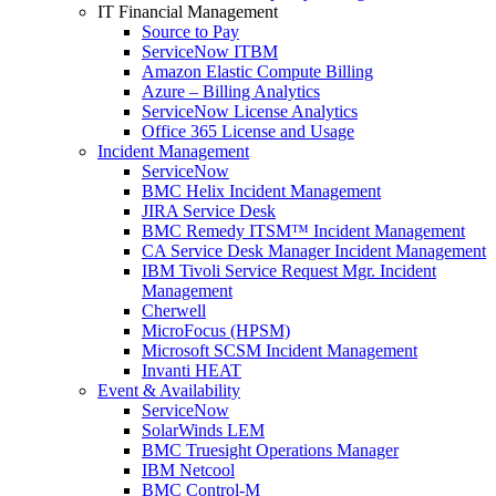
IT Financial Management
Source to Pay
ServiceNow ITBM
Amazon Elastic Compute Billing
Azure – Billing Analytics
ServiceNow License Analytics
Office 365 License and Usage
Incident Management
ServiceNow
BMC Helix Incident Management
JIRA Service Desk
BMC Remedy ITSM™ Incident Management
CA Service Desk Manager Incident Management
IBM Tivoli Service Request Mgr. Incident
Management
Cherwell
MicroFocus (HPSM)
Microsoft SCSM Incident Management
Invanti HEAT
Event & Availability
ServiceNow
SolarWinds LEM
BMC Truesight Operations Manager
IBM Netcool
BMC Control-M