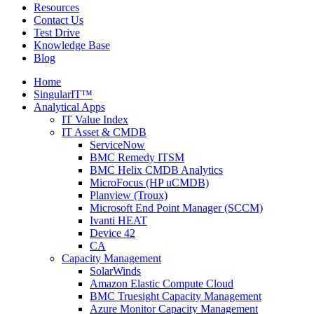
Resources
Contact Us
Test Drive
Knowledge Base
Blog
Home
SingularIT™
Analytical Apps
IT Value Index
IT Asset & CMDB
ServiceNow
BMC Remedy ITSM
BMC Helix CMDB Analytics
MicroFocus (HP uCMDB)
Planview (Troux)
Microsoft End Point Manager (SCCM)
Ivanti HEAT
Device 42
CA
Capacity Management
SolarWinds
Amazon Elastic Compute Cloud
BMC Truesight Capacity Management
Azure Monitor Capacity Management