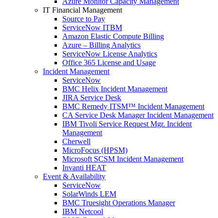
Azure Monitor Capacity Management
IT Financial Management
Source to Pay
ServiceNow ITBM
Amazon Elastic Compute Billing
Azure – Billing Analytics
ServiceNow License Analytics
Office 365 License and Usage
Incident Management
ServiceNow
BMC Helix Incident Management
JIRA Service Desk
BMC Remedy ITSM™ Incident Management
CA Service Desk Manager Incident Management
IBM Tivoli Service Request Mgr. Incident
Management
Cherwell
MicroFocus (HPSM)
Microsoft SCSM Incident Management
Invanti HEAT
Event & Availability
ServiceNow
SolarWinds LEM
BMC Truesight Operations Manager
IBM Netcool