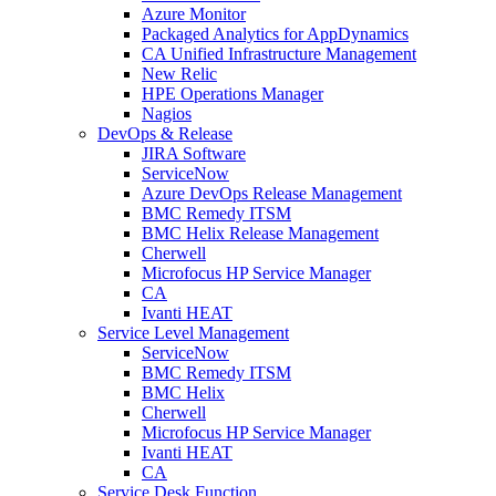
Azure Monitor
Packaged Analytics for AppDynamics
CA Unified Infrastructure Management
New Relic
HPE Operations Manager
Nagios
DevOps & Release
JIRA Software
ServiceNow
Azure DevOps Release Management
BMC Remedy ITSM
BMC Helix Release Management
Cherwell
Microfocus HP Service Manager
CA
Ivanti HEAT
Service Level Management
ServiceNow
BMC Remedy ITSM
BMC Helix
Cherwell
Microfocus HP Service Manager
Ivanti HEAT
CA
Service Desk Function