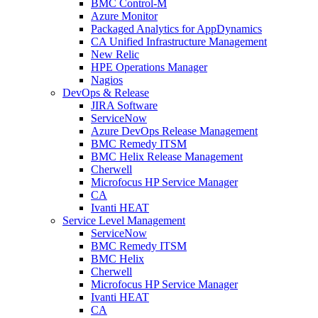
BMC Control-M
Azure Monitor
Packaged Analytics for AppDynamics
CA Unified Infrastructure Management
New Relic
HPE Operations Manager
Nagios
DevOps & Release
JIRA Software
ServiceNow
Azure DevOps Release Management
BMC Remedy ITSM
BMC Helix Release Management
Cherwell
Microfocus HP Service Manager
CA
Ivanti HEAT
Service Level Management
ServiceNow
BMC Remedy ITSM
BMC Helix
Cherwell
Microfocus HP Service Manager
Ivanti HEAT
CA