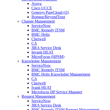
Avaya
Cisco UCCE
Genesys PureCloud (i3)
Bomgar/BeyondTrust
Change Management
ServiceNow
BMC Remedy ITSM
BMC Helix
Cherwell
CA
JIRA Service Desk
Invanti HEAT
MicroFocus (HPSM)
Knowledge Management
ServiceNow
BMC Remedy ITSM
BMC Helix Knowledge Management
CA
Cherwell
Ivanti HEAT
Microfocus HP Service Manager
Request Management
ServiceNow
JIRA Service Desk
BMC Remedy ITSM Request Management