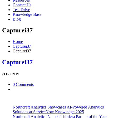
Resources
Contact Us
Test Drive
Knowledge Base
Blog
Capturei37
Home
Capturei37
Capturei37
Capturei37
24
Oct, 2019
0 Comments
Northcraft Analytics Showcases AI-Powered Analytics
Solutions at ServiceNow Knowledge 2025
Northcraft Analytics Named Thirdera Partner of the Year