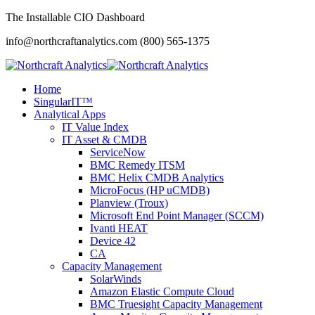
The Installable CIO Dashboard
info@northcraftanalytics.com
(800) 565-1375
Home
SingularIT™
Analytical Apps
IT Value Index
IT Asset & CMDB
ServiceNow
BMC Remedy ITSM
BMC Helix CMDB Analytics
MicroFocus (HP uCMDB)
Planview (Troux)
Microsoft End Point Manager (SCCM)
Ivanti HEAT
Device 42
CA
Capacity Management
SolarWinds
Amazon Elastic Compute Cloud
BMC Truesight Capacity Management