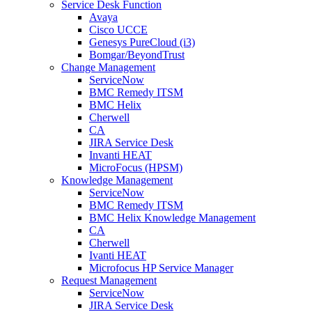
Service Desk Function
Avaya
Cisco UCCE
Genesys PureCloud (i3)
Bomgar/BeyondTrust
Change Management
ServiceNow
BMC Remedy ITSM
BMC Helix
Cherwell
CA
JIRA Service Desk
Invanti HEAT
MicroFocus (HPSM)
Knowledge Management
ServiceNow
BMC Remedy ITSM
BMC Helix Knowledge Management
CA
Cherwell
Ivanti HEAT
Microfocus HP Service Manager
Request Management
ServiceNow
JIRA Service Desk