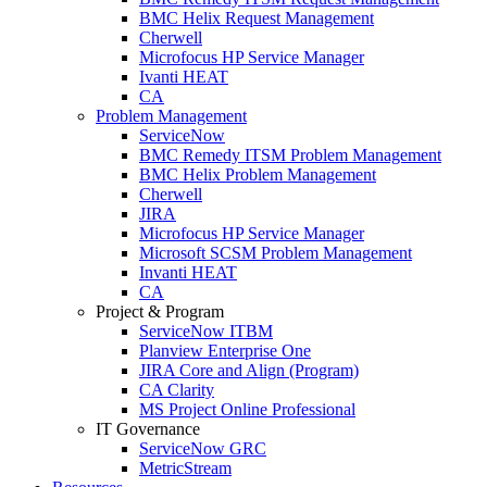
BMC Helix Request Management
Cherwell
Microfocus HP Service Manager
Ivanti HEAT
CA
Problem Management
ServiceNow
BMC Remedy ITSM Problem Management
BMC Helix Problem Management
Cherwell
JIRA
Microfocus HP Service Manager
Microsoft SCSM Problem Management
Invanti HEAT
CA
Project & Program
ServiceNow ITBM
Planview Enterprise One
JIRA Core and Align (Program)
CA Clarity
MS Project Online Professional
IT Governance
ServiceNow GRC
MetricStream