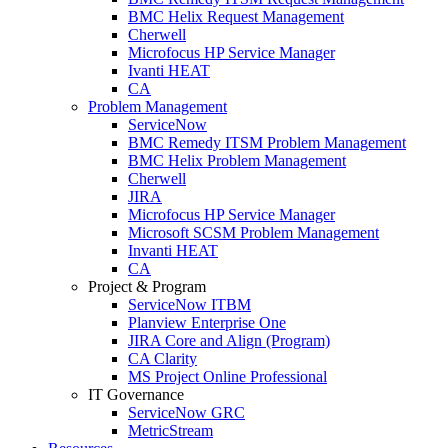
BMC Helix Request Management
Cherwell
Microfocus HP Service Manager
Ivanti HEAT
CA
Problem Management
ServiceNow
BMC Remedy ITSM Problem Management
BMC Helix Problem Management
Cherwell
JIRA
Microfocus HP Service Manager
Microsoft SCSM Problem Management
Invanti HEAT
CA
Project & Program
ServiceNow ITBM
Planview Enterprise One
JIRA Core and Align (Program)
CA Clarity
MS Project Online Professional
IT Governance
ServiceNow GRC
MetricStream