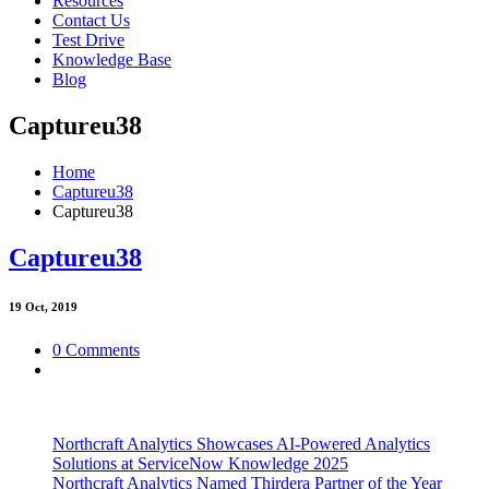
Resources
Contact Us
Test Drive
Knowledge Base
Blog
Captureu38
Home
Captureu38
Captureu38
Captureu38
19
Oct, 2019
0 Comments
Northcraft Analytics Showcases AI-Powered Analytics
Solutions at ServiceNow Knowledge 2025
Northcraft Analytics Named Thirdera Partner of the Year