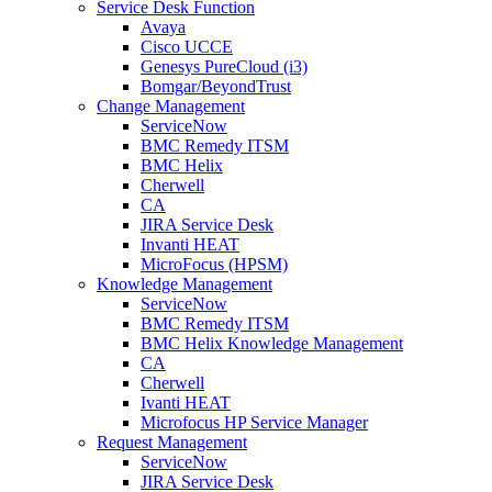
Service Desk Function
Avaya
Cisco UCCE
Genesys PureCloud (i3)
Bomgar/BeyondTrust
Change Management
ServiceNow
BMC Remedy ITSM
BMC Helix
Cherwell
CA
JIRA Service Desk
Invanti HEAT
MicroFocus (HPSM)
Knowledge Management
ServiceNow
BMC Remedy ITSM
BMC Helix Knowledge Management
CA
Cherwell
Ivanti HEAT
Microfocus HP Service Manager
Request Management
ServiceNow
JIRA Service Desk