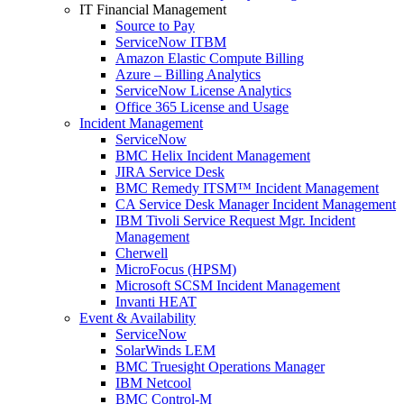
IT Financial Management
Source to Pay
ServiceNow ITBM
Amazon Elastic Compute Billing
Azure – Billing Analytics
ServiceNow License Analytics
Office 365 License and Usage
Incident Management
ServiceNow
BMC Helix Incident Management
JIRA Service Desk
BMC Remedy ITSM™ Incident Management
CA Service Desk Manager Incident Management
IBM Tivoli Service Request Mgr. Incident
Management
Cherwell
MicroFocus (HPSM)
Microsoft SCSM Incident Management
Invanti HEAT
Event & Availability
ServiceNow
SolarWinds LEM
BMC Truesight Operations Manager
IBM Netcool
BMC Control-M