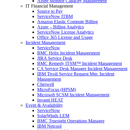
Azure Monitor Capacity Management
IT Financial Management
Source to Pay
ServiceNow ITBM
Amazon Elastic Compute Billing
Azure – Billing Analytics
ServiceNow License Analytics
Office 365 License and Usage
Incident Management
ServiceNow
BMC Helix Incident Management
JIRA Service Desk
BMC Remedy ITSM™ Incident Management
CA Service Desk Manager Incident Management
IBM Tivoli Service Request Mgr. Incident
Management
Cherwell
MicroFocus (HPSM)
Microsoft SCSM Incident Management
Invanti HEAT
Event & Availability
ServiceNow
SolarWinds LEM
BMC Truesight Operations Manager
IBM Netcool