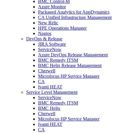
BMC Control-M
Azure Monitor
Packaged Analytics for AppDynamics
CA Unified Infrastructure Management
New Relic
HPE Operations Manager
Nagios
DevOps & Release
JIRA Software
ServiceNow
Azure DevOps Release Management
BMC Remedy ITSM
BMC Helix Release Management
Cherwell
Microfocus HP Service Manager
CA
Ivanti HEAT
Service Level Management
ServiceNow
BMC Remedy ITSM
BMC Helix
Cherwell
Microfocus HP Service Manager
Ivanti HEAT
CA