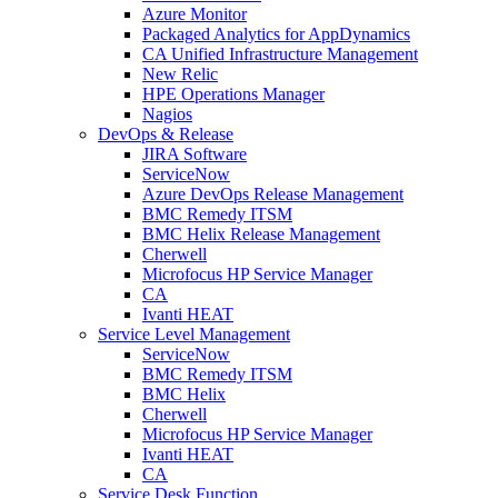
Azure Monitor
Packaged Analytics for AppDynamics
CA Unified Infrastructure Management
New Relic
HPE Operations Manager
Nagios
DevOps & Release
JIRA Software
ServiceNow
Azure DevOps Release Management
BMC Remedy ITSM
BMC Helix Release Management
Cherwell
Microfocus HP Service Manager
CA
Ivanti HEAT
Service Level Management
ServiceNow
BMC Remedy ITSM
BMC Helix
Cherwell
Microfocus HP Service Manager
Ivanti HEAT
CA
Service Desk Function