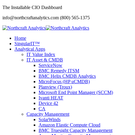
The Installable CIO Dashboard
info@northcraftanalytics.com
(800) 565-1375
Home
SingularIT™
Analytical Apps
IT Value Index
IT Asset & CMDB
ServiceNow
BMC Remedy ITSM
BMC Helix CMDB Analytics
MicroFocus (HP uCMDB)
Planview (Troux)
Microsoft End Point Manager (SCCM)
Ivanti HEAT
Device 42
CA
Capacity Management
SolarWinds
Amazon Elastic Compute Cloud
BMC Truesight Capacity Management