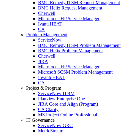
BMC Remedy ITSM Request Management
BMC Helix Request Management
Cherwell
Microfocus HP Service Manager
Ivanti HEAT
CA
Problem Management
ServiceNow
BMC Remedy ITSM Problem Management
BMC Helix Problem Management
Cherwell
JIRA
Microfocus HP Service Manager
Microsoft SCSM Problem Management
Invanti HEAT
CA
Project & Program
ServiceNow ITBM
Planview Enterprise One
JIRA Core and Align (Program)
CA Clarity
MS Project Online Professional
IT Governance
ServiceNow GRC
MetricStream