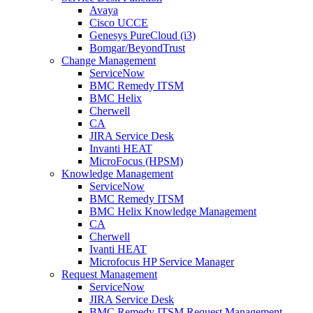
Avaya
Cisco UCCE
Genesys PureCloud (i3)
Bomgar/BeyondTrust
Change Management
ServiceNow
BMC Remedy ITSM
BMC Helix
Cherwell
CA
JIRA Service Desk
Invanti HEAT
MicroFocus (HPSM)
Knowledge Management
ServiceNow
BMC Remedy ITSM
BMC Helix Knowledge Management
CA
Cherwell
Ivanti HEAT
Microfocus HP Service Manager
Request Management
ServiceNow
JIRA Service Desk
BMC Remedy ITSM Request Management