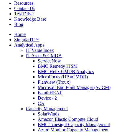
Resources
Contact Us
Test Drive
Knowledge Base
Blog
Home
SingularIT™
Analytical Apps
IT Value Index
IT Asset & CMDB
ServiceNow
BMC Remedy ITSM
BMC Helix CMDB Analytics
MicroFocus (HP uCMDB)
Planview (Troux)
Microsoft End Point Manager (SCCM)
Ivanti HEAT
Device 42
CA
Capacity Management
SolarWinds
Amazon Elastic Compute Cloud
BMC Truesight Capacity Management
Azure Monitor Capacity Management