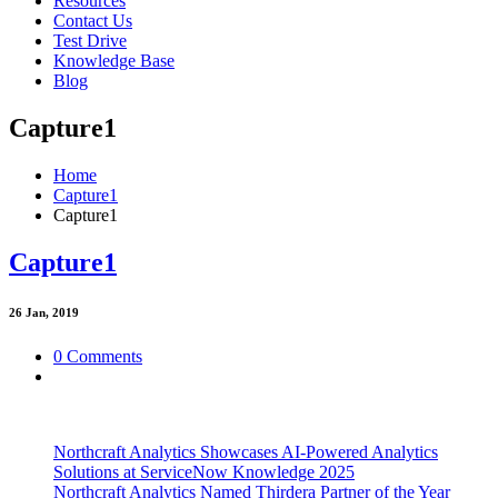
Resources
Contact Us
Test Drive
Knowledge Base
Blog
Capture1
Home
Capture1
Capture1
Capture1
26
Jan, 2019
0 Comments
Northcraft Analytics Showcases AI-Powered Analytics
Solutions at ServiceNow Knowledge 2025
Northcraft Analytics Named Thirdera Partner of the Year