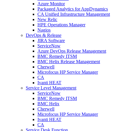
Azure Monitor
Packaged Analytics for AppDynamics
CA Unified Infrastructure Management
New Relic
HPE Operations Manager
Nagios
DevOps & Release
JIRA Software
ServiceNow
Azure DevOps Release Management
BMC Remedy ITSM
BMC Helix Release Management
Cherwell
Microfocus HP Service Manager
CA
Ivanti HEAT
Service Level Management
ServiceNow
BMC Remedy ITSM
BMC Helix
Cherwell
Microfocus HP Service Manager
Ivanti HEAT
CA
Service Desk Function