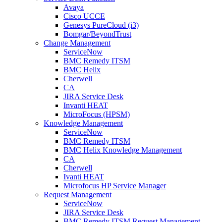
Avaya
Cisco UCCE
Genesys PureCloud (i3)
Bomgar/BeyondTrust
Change Management
ServiceNow
BMC Remedy ITSM
BMC Helix
Cherwell
CA
JIRA Service Desk
Invanti HEAT
MicroFocus (HPSM)
Knowledge Management
ServiceNow
BMC Remedy ITSM
BMC Helix Knowledge Management
CA
Cherwell
Ivanti HEAT
Microfocus HP Service Manager
Request Management
ServiceNow
JIRA Service Desk
BMC Remedy ITSM Request Management