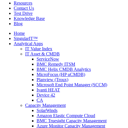
Resources
Contact Us
Test Drive
Knowledge Base
Blog
Home
SingularIT™
Analytical Apps
IT Value Index
IT Asset & CMDB
ServiceNow
BMC Remedy ITSM
BMC Helix CMDB Analytics
MicroFocus (HP uCMDB)
Planview (Troux)
Microsoft End Point Manager (SCCM)
Ivanti HEAT
Device 42
CA
Capacity Management
SolarWinds
Amazon Elastic Compute Cloud
BMC Truesight Capacity Management
Azure Monitor Capacity Management