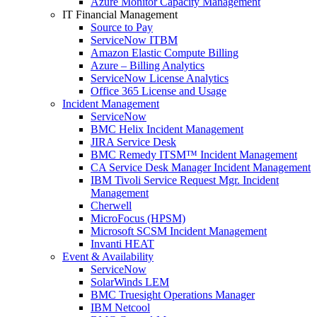
Azure Monitor Capacity Management
IT Financial Management
Source to Pay
ServiceNow ITBM
Amazon Elastic Compute Billing
Azure – Billing Analytics
ServiceNow License Analytics
Office 365 License and Usage
Incident Management
ServiceNow
BMC Helix Incident Management
JIRA Service Desk
BMC Remedy ITSM™ Incident Management
CA Service Desk Manager Incident Management
IBM Tivoli Service Request Mgr. Incident
Management
Cherwell
MicroFocus (HPSM)
Microsoft SCSM Incident Management
Invanti HEAT
Event & Availability
ServiceNow
SolarWinds LEM
BMC Truesight Operations Manager
IBM Netcool