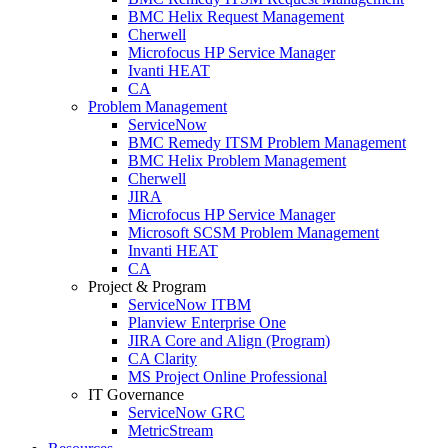
BMC Helix Request Management
Cherwell
Microfocus HP Service Manager
Ivanti HEAT
CA
Problem Management
ServiceNow
BMC Remedy ITSM Problem Management
BMC Helix Problem Management
Cherwell
JIRA
Microfocus HP Service Manager
Microsoft SCSM Problem Management
Invanti HEAT
CA
Project & Program
ServiceNow ITBM
Planview Enterprise One
JIRA Core and Align (Program)
CA Clarity
MS Project Online Professional
IT Governance
ServiceNow GRC
MetricStream