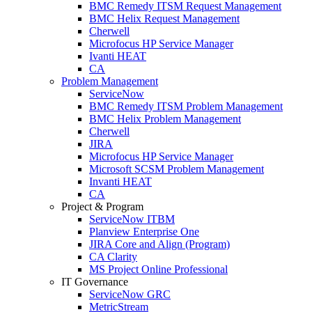
BMC Remedy ITSM Request Management
BMC Helix Request Management
Cherwell
Microfocus HP Service Manager
Ivanti HEAT
CA
Problem Management
ServiceNow
BMC Remedy ITSM Problem Management
BMC Helix Problem Management
Cherwell
JIRA
Microfocus HP Service Manager
Microsoft SCSM Problem Management
Invanti HEAT
CA
Project & Program
ServiceNow ITBM
Planview Enterprise One
JIRA Core and Align (Program)
CA Clarity
MS Project Online Professional
IT Governance
ServiceNow GRC
MetricStream