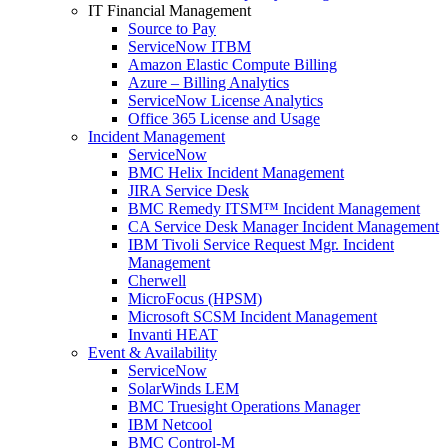
IT Financial Management
Source to Pay
ServiceNow ITBM
Amazon Elastic Compute Billing
Azure – Billing Analytics
ServiceNow License Analytics
Office 365 License and Usage
Incident Management
ServiceNow
BMC Helix Incident Management
JIRA Service Desk
BMC Remedy ITSM™ Incident Management
CA Service Desk Manager Incident Management
IBM Tivoli Service Request Mgr. Incident
Management
Cherwell
MicroFocus (HPSM)
Microsoft SCSM Incident Management
Invanti HEAT
Event & Availability
ServiceNow
SolarWinds LEM
BMC Truesight Operations Manager
IBM Netcool
BMC Control-M