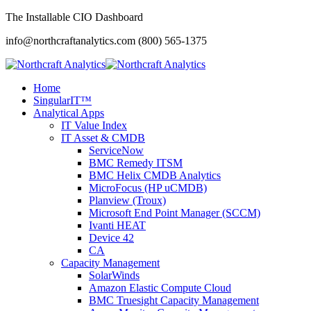
The Installable CIO Dashboard
info@northcraftanalytics.com
(800) 565-1375
Home
SingularIT™
Analytical Apps
IT Value Index
IT Asset & CMDB
ServiceNow
BMC Remedy ITSM
BMC Helix CMDB Analytics
MicroFocus (HP uCMDB)
Planview (Troux)
Microsoft End Point Manager (SCCM)
Ivanti HEAT
Device 42
CA
Capacity Management
SolarWinds
Amazon Elastic Compute Cloud
BMC Truesight Capacity Management