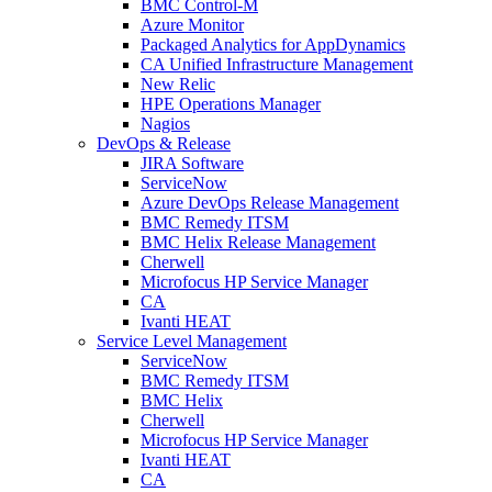
BMC Control-M
Azure Monitor
Packaged Analytics for AppDynamics
CA Unified Infrastructure Management
New Relic
HPE Operations Manager
Nagios
DevOps & Release
JIRA Software
ServiceNow
Azure DevOps Release Management
BMC Remedy ITSM
BMC Helix Release Management
Cherwell
Microfocus HP Service Manager
CA
Ivanti HEAT
Service Level Management
ServiceNow
BMC Remedy ITSM
BMC Helix
Cherwell
Microfocus HP Service Manager
Ivanti HEAT
CA