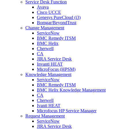
Service Desk Function
Avaya
Cisco UCCE
Genesys PureCloud (i3)
Bomgar/BeyondTrust
Change Management
ServiceNow
BMC Remedy ITSM
BMC Helix
Cherwell
CA
JIRA Service Desk
Invanti HEAT
MicroFocus (HPSM)
Knowledge Management
ServiceNow
BMC Remedy ITSM
BMC Helix Knowledge Management
CA
Cherwell
Ivanti HEAT
Microfocus HP Service Manager
Request Management
ServiceNow
JIRA Service Desk